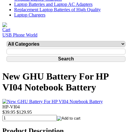
Laptop Batteries and Laptop AC Adapters
Replacement Laptop Batteries of High Quality
Laptop Chargers
USB Phone World
New GHU Battery For HP
VI04 Notebook Battery
HP-VI04
$39.95
$129.95
Product Description