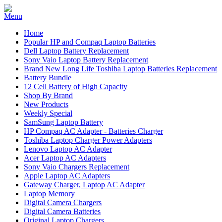
Home
Popular HP and Compaq Laptop Batteries
Dell Laptop Battery Replacement
Sony Vaio Laptop Battery Replacement
Brand New Long Life Toshiba Laptop Batteries Replacement
Battery Bundle
12 Cell Battery of High Capacity
Shop By Brand
New Products
Weekly Special
SamSung Laptop Battery
HP Compaq AC Adapter - Batteries Charger
Toshiba Laptop Charger Power Adapters
Lenovo Laptop AC Adapter
Acer Laptop AC Adapters
Sony Vaio Chargers Replacement
Apple Laptop AC Adapters
Gateway Charger, Laptop AC Adapter
Laptop Memory
Digital Camera Chargers
Digital Camera Batteries
Original Laptop Chargers