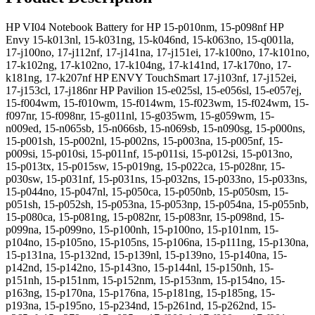
HP VI04 Notebook Battery for HP 15-p010nm, 15-p098nf HP
Envy 15-k013nl, 15-k031ng, 15-k046nd, 15-k063no, 15-q001la,
17-j100no, 17-j112nf, 17-j141na, 17-j151ei, 17-k100no, 17-k101no,
17-k102ng, 17-k102no, 17-k104ng, 17-k141nd, 17-k170no, 17-
k181ng, 17-k207nf HP ENVY TouchSmart 17-j103nf, 17-j152ei,
17-j153cl, 17-j186nr HP Pavilion 15-e025sl, 15-e056sl, 15-e057ej,
15-f004wm, 15-f010wm, 15-f014wm, 15-f023wm, 15-f024wm, 15-
f097nr, 15-f098nr, 15-g011nl, 15-g035wm, 15-g059wm, 15-
n009ed, 15-n065sb, 15-n066sb, 15-n069sb, 15-n090sg, 15-p000ns,
15-p001sh, 15-p002nl, 15-p002ns, 15-p003na, 15-p005nf, 15-
p009si, 15-p010si, 15-p011nf, 15-p011si, 15-p012si, 15-p013no,
15-p013tx, 15-p015sw, 15-p019ng, 15-p022ca, 15-p028nr, 15-
p030sw, 15-p031nf, 15-p031ns, 15-p032ns, 15-p033no, 15-p033ns,
15-p044no, 15-p047nl, 15-p050ca, 15-p050nb, 15-p050sm, 15-
p051sh, 15-p052sh, 15-p053na, 15-p053np, 15-p054na, 15-p055nb,
15-p080ca, 15-p081ng, 15-p082nr, 15-p083nr, 15-p098nd, 15-
p099na, 15-p099no, 15-p100nh, 15-p100no, 15-p101nm, 15-
p104no, 15-p105no, 15-p105ns, 15-p106na, 15-p111ng, 15-p130na,
15-p131na, 15-p132nd, 15-p139nl, 15-p139no, 15-p140na, 15-
p142nd, 15-p142no, 15-p143no, 15-p144nl, 15-p150nh, 15-
p151nh, 15-p151nm, 15-p152nm, 15-p153nm, 15-p154no, 15-
p163ng, 15-p170na, 15-p176na, 15-p181ng, 15-p185ng, 15-
p193na, 15-p195no, 15-p234nd, 15-p261nd, 15-p262nd, 15-