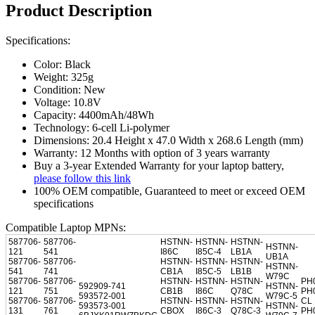
Product Description
Specifications:
Color: Black
Weight: 325g
Condition: New
Voltage: 10.8V
Capacity: 4400mAh/48Wh
Technology: 6-cell Li-polymer
Dimensions: 20.4 Height x 47.0 Width x 268.6 Length (mm)
Warranty: 12 Months with option of 3 years warranty
Buy a 3-year Extended Warranty for your laptop battery,
please follow this link
100% OEM compatible, Guaranteed to meet or exceed OEM
specifications
Compatible Laptop MPNs:
587706-
587706-
HSTNN-
HSTNN-
HSTNN-
HSTNN-
121
541
I86C
I85C-4
LB1A
UB1A
587706-
587706-
HSTNN-
HSTNN-
HSTNN-
HSTNN-
541
741
CB1A
I85C-5
LB1B
W79C
587706-
587706-
HSTNN-
HSTNN-
HSTNN-
PH
592909-741
HSTNN-
121
751
CB1B
I86C
Q78C
PH
593572-001
W79C-5
587706-
587706-
HSTNN-
HSTNN-
HSTNN-
CL
593573-001
HSTNN-
131
761
CBOX
I86C-3
Q78C-3
PH