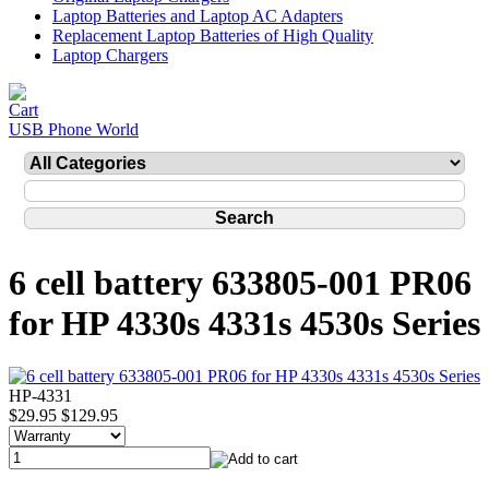
Laptop Batteries and Laptop AC Adapters
Replacement Laptop Batteries of High Quality
Laptop Chargers
USB Phone World
6 cell battery 633805-001 PR06
for HP 4330s 4331s 4530s Series
HP-4331
$29.95
$129.95