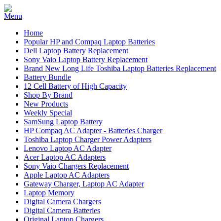
Home
Popular HP and Compaq Laptop Batteries
Dell Laptop Battery Replacement
Sony Vaio Laptop Battery Replacement
Brand New Long Life Toshiba Laptop Batteries Replacement
Battery Bundle
12 Cell Battery of High Capacity
Shop By Brand
New Products
Weekly Special
SamSung Laptop Battery
HP Compaq AC Adapter - Batteries Charger
Toshiba Laptop Charger Power Adapters
Lenovo Laptop AC Adapter
Acer Laptop AC Adapters
Sony Vaio Chargers Replacement
Apple Laptop AC Adapters
Gateway Charger, Laptop AC Adapter
Laptop Memory
Digital Camera Chargers
Digital Camera Batteries
Original Laptop Chargers