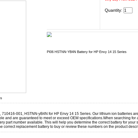
Quantity:
PI06 HSTNN-YB4N Battery for HP Envy 14 15 Series
es
 710416-001, HSTNN-yB4N for HP Envy 14 15 Series. Our lithium ion batteries ar
le and are guaranteed to meet or exceed OEM specifications.When searching for a
y part number available. This will help you determine the correct battery for your
e correct replacement battery to buy or review these numbers on the product descr