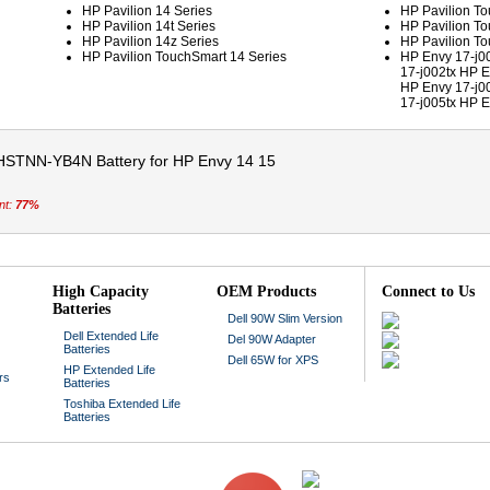
HP Pavilion 14 Series
HP Pavilion To
HP Pavilion 14t Series
HP Pavilion To
HP Pavilion 14z Series
HP Pavilion To
HP Pavilion TouchSmart 14 Series
HP Envy 17-j0
17-j002tx HP E
HP Envy 17-j0
17-j005tx HP E
HSTNN-YB4N Battery for HP Envy 14 15
nt:
77%
High Capacity
OEM Products
Connect to Us
Batteries
Dell 90W Slim Version
Dell Extended Life
Del 90W Adapter
Batteries
Dell 65W for XPS
HP Extended Life
rs
Batteries
Toshiba Extended Life
Batteries