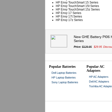
HP Envy TouchSmart 15 Series
HP Envy TouchSmart 15t Series
HP Envy TouchSmart 15z Series
HP Envy 17 Series
HP Envy 17t Series
HP Envy 17z Series
New GHE Battery PI06 
Series
Price:
$129.95
$29.95
Discou
Popular Batteries
Popular AC
Adapters
Dell Laptop Batteries
HP AC Adapters
HP Laptop Batteries
Dell AC Adapters
Sony Laptop Batteries
Toshiba AC Adapte