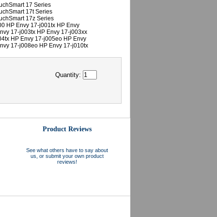
uchSmart 17 Series
uchSmart 17t Series
uchSmart 17z Series
00 HP Envy 17-j001tx HP Envy
nvy 17-j003tx HP Envy 17-j003xx
04tx HP Envy 17-j005eo HP Envy
nvy 17-j008eo HP Envy 17-j010tx
Quantity:
Product Reviews
See what others have to say about
us, or submit your own product
reviews!