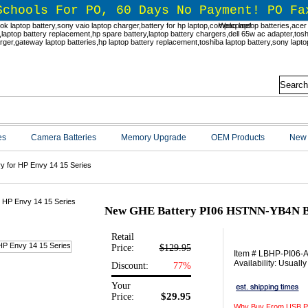
Schools For PO, 60 Days No Payment! PO Fa
Welcome!
es
Camera Batteries
Memory Upgrade
OEM Products
New 
 for HP Envy 14 15 Series
New GHE Battery PI06 HSTNN-YB4N Bat
Retail
Price:
$129.95
Item # LBHP-PI06-
Availability: Usual
Discount:
77%
Your
$29.95
Price:
Why Buy From USB P