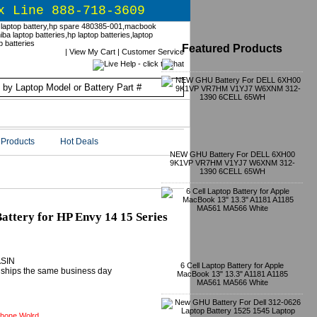
x Line 888-718-3609
Featured Products
|
View My Cart
|
Customer Service
Products
Hot Deals
NEW GHU Battery For DELL 6XH00
9K1VP VR7HM V1YJ7 W6XNM 312-
1390 6CELL 65WH
tery for HP Envy 14 15 Series
ASIN
6 Cell Laptop Battery for Apple
ly ships the same business day
MacBook 13" 13.3" A1181 A1185
MA561 MA566 White
hone Wolrd