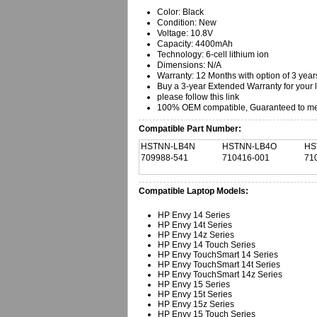
Color: Black
Condition: New
Voltage: 10.8V
Capacity: 4400mAh
Technology: 6-cell lithium ion
Dimensions: N/A
Warranty: 12 Months with option of 3 year
Buy a 3-year Extended Warranty for your 
please follow this link
100% OEM compatible, Guaranteed to mee
Compatible Part Number:
HSTNN-LB4N
HSTNN-LB4O
HS
709988-541
710416-001
71
Compatible Laptop Models:
HP Envy 14 Series
HP Envy 14t Series
HP Envy 14z Series
HP Envy 14 Touch Series
HP Envy TouchSmart 14 Series
HP Envy TouchSmart 14t Series
HP Envy TouchSmart 14z Series
HP Envy 15 Series
HP Envy 15t Series
HP Envy 15z Series
HP Envy 15 Touch Series