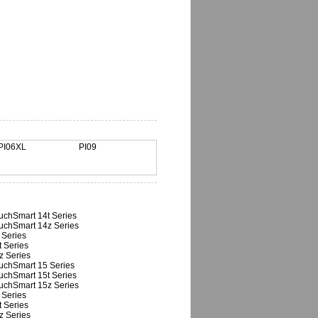
PI06XL
PI09
uchSmart 14t Series
uchSmart 14z Series
 Series
t Series
z Series
uchSmart 15 Series
uchSmart 15t Series
uchSmart 15z Series
 Series
t Series
z Series