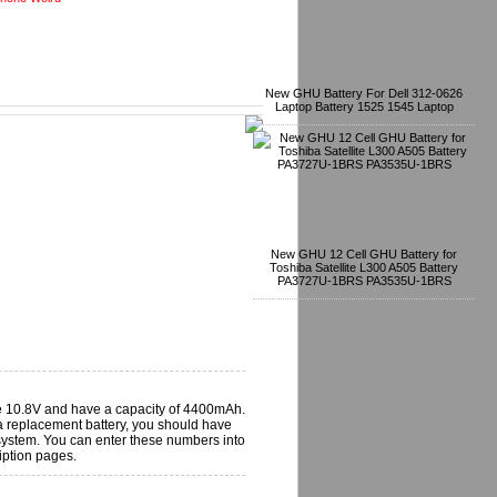
New GHU Battery For Dell 312-0626
Laptop Battery 1525 1545 Laptop
New GHU 12 Cell GHU Battery for
Toshiba Satellite L300 A505 Battery
PA3727U-1BRS PA3535U-1BRS
e 10.8V and have a capacity of 4400mAh.
 replacement battery, you should have
 system. You can enter these numbers into
iption pages.