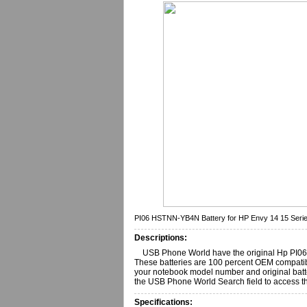
PI06 HSTNN-YB4N Battery for HP Envy 14 15 Seri
Descriptions:
USB Phone World have the original Hp PI06,
These batteries are 100 percent OEM compatib
your notebook model number and original batter
the USB Phone World Search field to access th
Specifications: