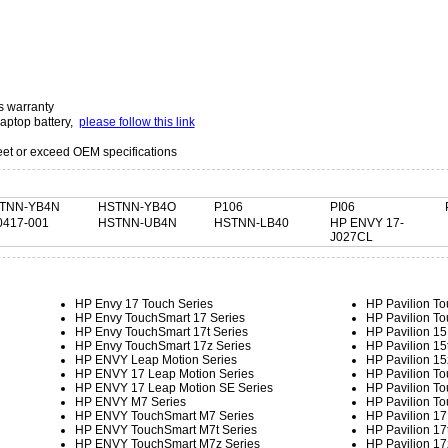
s warranty
laptop battery,
please follow this link
t or exceed OEM specifications
TNN-YB4N
HSTNN-YB4O
P106
PI06
0417-001
HSTNN-UB4N
HSTNN-LB40
HP ENVY 17-
J027CL
HP Envy 17 Touch Series
HP Pavilion To
HP Envy TouchSmart 17 Series
HP Pavilion To
HP Envy TouchSmart 17t Series
HP Pavilion 15
HP Envy TouchSmart 17z Series
HP Pavilion 15
HP ENVY Leap Motion Series
HP Pavilion 15
HP ENVY 17 Leap Motion Series
HP Pavilion To
HP ENVY 17 Leap Motion SE Series
HP Pavilion To
HP ENVY M7 Series
HP Pavilion To
HP ENVY TouchSmart M7 Series
HP Pavilion 17
HP ENVY TouchSmart M7t Series
HP Pavilion 17
HP ENVY TouchSmart M7z Series
HP Pavilion 17