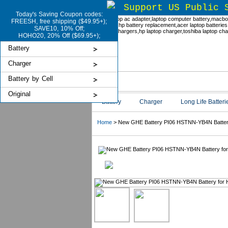
Support US Public 
Today's Saving Coupon codes:
FREESH, free shipping ($49.95+);
SAVE10, 10% Off;
HOHO20, 20% Off ($69.95+);
Battery
Charger
Battery by Cell
Original
Battery
Charger
Long Life Batteri
Home
> New GHE Battery PI06 HSTNN-YB4N Battery