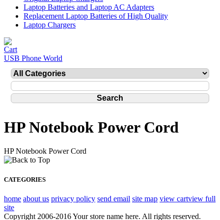
Laptop Batteries and Laptop AC Adapters
Replacement Laptop Batteries of High Quality
Laptop Chargers
USB Phone World
HP Notebook Power Cord
HP Notebook Power Cord
CATEGORIES
home
about us
privacy policy
send email
site map
view cart
view full
site
Copyright 2006-2016 Your store name here. All rights reserved.