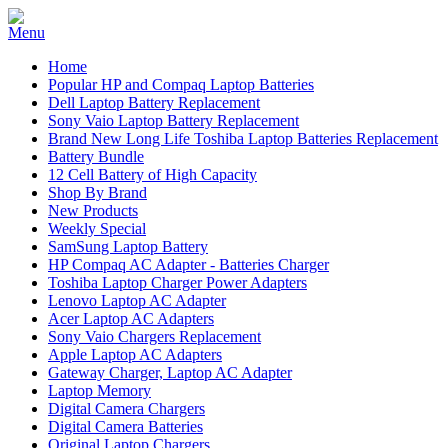
Home
Popular HP and Compaq Laptop Batteries
Dell Laptop Battery Replacement
Sony Vaio Laptop Battery Replacement
Brand New Long Life Toshiba Laptop Batteries Replacement
Battery Bundle
12 Cell Battery of High Capacity
Shop By Brand
New Products
Weekly Special
SamSung Laptop Battery
HP Compaq AC Adapter - Batteries Charger
Toshiba Laptop Charger Power Adapters
Lenovo Laptop AC Adapter
Acer Laptop AC Adapters
Sony Vaio Chargers Replacement
Apple Laptop AC Adapters
Gateway Charger, Laptop AC Adapter
Laptop Memory
Digital Camera Chargers
Digital Camera Batteries
Original Laptop Chargers