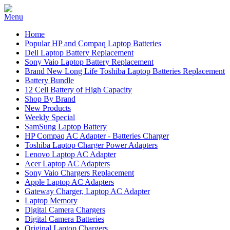
Home
Popular HP and Compaq Laptop Batteries
Dell Laptop Battery Replacement
Sony Vaio Laptop Battery Replacement
Brand New Long Life Toshiba Laptop Batteries Replacement
Battery Bundle
12 Cell Battery of High Capacity
Shop By Brand
New Products
Weekly Special
SamSung Laptop Battery
HP Compaq AC Adapter - Batteries Charger
Toshiba Laptop Charger Power Adapters
Lenovo Laptop AC Adapter
Acer Laptop AC Adapters
Sony Vaio Chargers Replacement
Apple Laptop AC Adapters
Gateway Charger, Laptop AC Adapter
Laptop Memory
Digital Camera Chargers
Digital Camera Batteries
Original Laptop Chargers