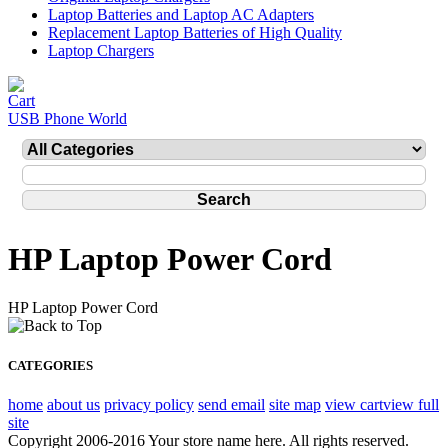
Laptop Batteries and Laptop AC Adapters
Replacement Laptop Batteries of High Quality
Laptop Chargers
USB Phone World
HP Laptop Power Cord
HP Laptop Power Cord
CATEGORIES
home
about us
privacy policy
send email
site map
view cart
view full
site
Copyright 2006-2016 Your store name here. All rights reserved.