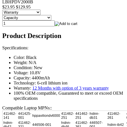
LBHPDV2000B
$23.95
$129.95
Product Description
Specifications:
Color: Black
Weight: N/A
Condition: New
Voltage: 10.8V
Capacity: 4400mAh
Technology: 6-cell lithium ion
Warranty:
12 Months with option of 3 years warranty
100% OEM compatible, Guaranteed to meet or exceed OEM
specifications
Compatible Laptop MPNs::
411462-
441425-
411462-
441462-
hstnn-
411462-
hppaviliondv6000
141
001
251
251
db31
261
hstnn-
411462-
hstnn-
411462-
446507-
446506-001
hstnn-ib42
db42
321
db46
361
001