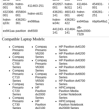
452056-
hstnn-
452057-
hstnn-
411464-
454931-
411463-251
001
lb31
001
lb311
141
001
432306-
455804-
436281-
460143-
hstnn-
436281-
hstnn-ob31
001
001
141
001
ob42
251
hstnn-
436281-
hstnn-
436281-
ev088aa
ex940aa
nbp6a48a1
q33c
361
w34c
422
sfb-
441243-
411464-
ex941aa
pavilion
dv6500
hpdv2000-
141
141
7329
Compatible Laptop Models:
Compaq
Compaq
HP Pavilion dv6100
Presario
Presario
Series
A900
V6200
HP Pavilion dv6200
Compaq
Series
Series
Presario
Compaq
HP Pavilion dv6300
C700
Presario
Series
Series
V6300
HP Pavilion dv6500
Compaq
Series
Series
Presario
Compaq
HP Pavilion dv6600
C710
Presario
Series
Series
V6500
HP Pavilion dv6700
Compaq
Series
Series
Presario
HP
HP/Compaq
C720
Pavilion
Pavilion Media
Series
dv2000
Center Notebook
Compaq
Series
Series
Presario
HP
HP/Compaq
C730
Pavilion
Pavilion Notebook
Series
dv2100
dv2000t Series