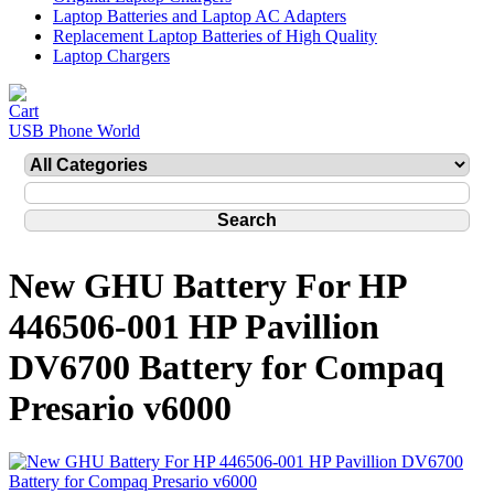
Laptop Batteries and Laptop AC Adapters
Replacement Laptop Batteries of High Quality
Laptop Chargers
USB Phone World
New GHU Battery For HP
446506-001 HP Pavillion
DV6700 Battery for Compaq
Presario v6000