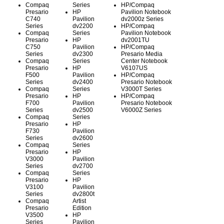
Compaq
Series
HP/Compaq
Presario
HP
Pavilion Notebook
C740
Pavilion
dv2000z Series
Series
dv2200
HP/Compaq
Compaq
Series
Pavilion Notebook
Presario
HP
dv2001TU
C750
Pavilion
HP/Compaq
Series
dv2300
Presario Media
Compaq
Series
Center Notebook
Presario
HP
V6107US
F500
Pavilion
HP/Compaq
Series
dv2400
Presario Notebook
Compaq
Series
V3000T Series
Presario
HP
HP/Compaq
F700
Pavilion
Presario Notebook
Series
dv2500
V6000Z Series
Compaq
Series
Presario
HP
F730
Pavilion
Series
dv2600
Compaq
Series
Presario
HP
V3000
Pavilion
Series
dv2700
Compaq
Series
Presario
HP
V3100
Pavilion
Series
dv2800t
Compaq
Artist
Presario
Edition
V3500
HP
Series
Pavilion