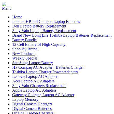
Home
Popular HP and Compaq Laptop Batteries
Dell Laptop Battery Replacement
Sony Vaio Laptop Battery Replacement
Brand New Long Life Toshiba Laptop Batteries Replacement
Battery Bundle
12 Cell Battery of High Capacity
Shop By Brand
New Products
Weekly Special
SamSung Laptop Battery
HP Compaq AC Adapter - Batteries Charger
Toshiba Laptop Charger Power Adapters
Lenovo Laptop AC Adapter
Acer Laptop AC Adapters
Sony Vaio Chargers Replacement
Apple Laptop AC Adapters
Gateway Charger, Laptop AC Adapter
Laptop Memory
Digital Camera Chargers
Digital Camera Batteries
Original Laptop Chargers