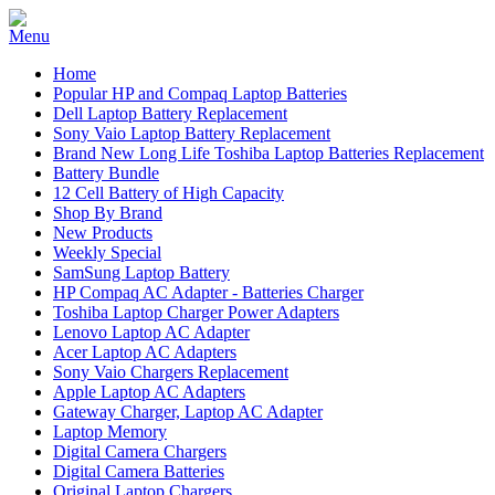
Home
Popular HP and Compaq Laptop Batteries
Dell Laptop Battery Replacement
Sony Vaio Laptop Battery Replacement
Brand New Long Life Toshiba Laptop Batteries Replacement
Battery Bundle
12 Cell Battery of High Capacity
Shop By Brand
New Products
Weekly Special
SamSung Laptop Battery
HP Compaq AC Adapter - Batteries Charger
Toshiba Laptop Charger Power Adapters
Lenovo Laptop AC Adapter
Acer Laptop AC Adapters
Sony Vaio Chargers Replacement
Apple Laptop AC Adapters
Gateway Charger, Laptop AC Adapter
Laptop Memory
Digital Camera Chargers
Digital Camera Batteries
Original Laptop Chargers