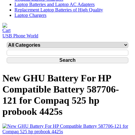
Laptop Batteries and Laptop AC Adapters
Replacement Laptop Batteries of High Quality
Laptop Chargers
USB Phone World
New GHU Battery For HP
Compatible Battery 587706-
121 for Compaq 525 hp
probook 4425s