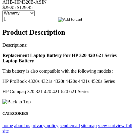
AHB-HP4320B-ASIN
$29.95
$129.95
Product Description
Descriptions:
Replacement Laptop Battery For HP 320 420 621 Series
Laptop Battery
This battery is also compatible with the following models :
HP ProBook 4320s 4321s 4320t 4420s 4421s 4520s Series
HP Compaq 320 321 420 421 620 621 Series
CATEGORIES
home
about us
privacy policy
send email
site map
view cart
view full
site