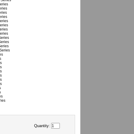
Series
eries
ries
ries
ries
eries
eries
eries
eries
eries
eries
eries
Series
es
s
s
s
s
s
s
s
s
s
es
ies
Quantity: