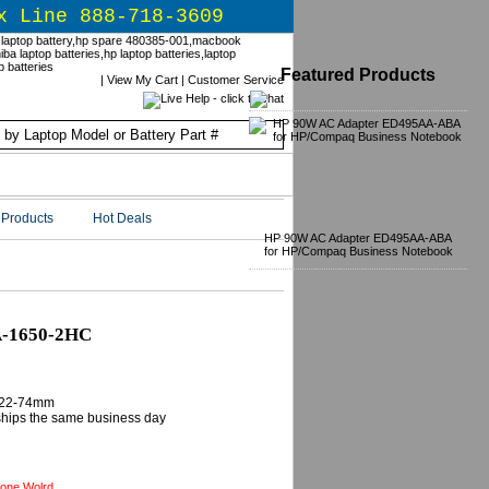
x Line 888-718-3609
Featured Products
|
View My Cart
|
Customer Service
Products
Hot Deals
HP 90W AC Adapter ED495AA-ABA
for HP/Compaq Business Notebook
A-1650-2HC
B22-74mm
 ships the same business day
one Wolrd