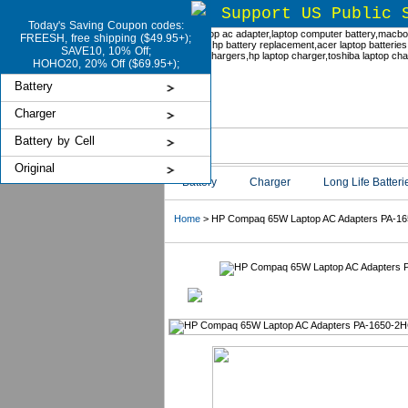
Support US Public 
Today's Saving Coupon codes:
FREESH, free shipping ($49.95+);
SAVE10, 10% Off;
HOHO20, 20% Off ($69.95+);
Battery
Charger
Battery by Cell
Original
Battery
Charger
Long Life Batteri
Home
> HP Compaq 65W Laptop AC Adapters PA-1