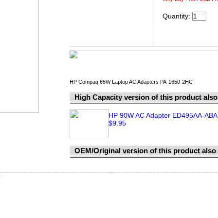
Quantity:
HP Compaq 65W Laptop AC Adapters PA-1650-2HC
High Capacity version of this product also 
HP 90W AC Adapter ED495AA-ABA 
$9.95
OEM/Original version of this product also a
C