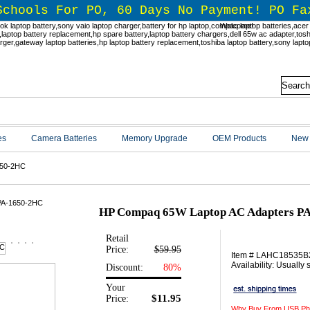
Schools For PO, 60 Days No Payment! PO Fa
Welcome!
es
Camera Batteries
Memory Upgrade
OEM Products
New 
650-2HC
HP Compaq 65W Laptop AC Adapters P
Retail
Price:
$59.95
Item # LAHC18535
Availability: Usually
Discount:
80%
Your
$11.95
Price:
Why Buy From USB Ph