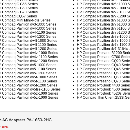
 Compaq G G50 Series
HP Compaq Pavilion dv6-1334us 
 Compaq G G56 Series
HP Compaq Pavilion dv6t-1000 S
 Compaq G G60 Series
HP Compaq Pavilion dv7-1000 Se
 Compaq G G70 Series
HP Compaq Pavilion dv7-1100 Se
 Compaq CQ57 Series
HP Compaq Pavilion dv7-1200 Se
 Compaq Mini Mini-Note Series
HP Compaq Pavilion dv7t-1000 S
 Compaq Pavilion dv3-1000 Series
HP Compaq Pavilion dv7t-1000 S
 Compaq Pavilion dv4-1000 Series
HP Compaq Pavilion dv7t-1100 S
 Compaq Pavilion dv4-1100 Series
HP Compaq Pavilion dv7t-1200 S
 Compaq Pavilion dv4-1200 Series
HP Compaq Pavilion dv7z-1000 S
 Compaq Pavilion dv4t-1000 Series
HP Compaq Pavilion dv7z-1000 S
 Compaq Pavilion dv4t-1100 Series
HP Compaq Pavilion dv7z-1100 S
 Compaq Pavilion dv4t-1200 Series
HP Compaq Pavilion dv7-3164cl 
 Compaq Pavilion dv4z-1000 Series
HP Compaq Presario B1200 Seri
 Compaq Pavilion dv4z-1100 Series
HP Compaq Presario C700 Serie
 Compaq Pavilion dv4z-1200 Series
HP Compaq Presario CQ20 Serie
 Compaq Pavilion dv5-1000 Series
HP Compaq Presario CQ40 Serie
 Compaq Pavilion dv5-1100 Series
HP Compaq Presario CQ45 Serie
 Compaq Pavilion dv5-1200 Series
HP Compaq Presario CQ50 Serie
 Compaq Pavilion dv5t-1000 Series
HP Compaq Presario CQ60 Serie
 Compaq Pavilion dv5t-1100 Series
HP Compaq Presario CQ70 Serie
 Compaq Pavilion dv5t-1200 Series
HP Compaq ProBook 4400 Serie
 Compaq Pavilion dv5tse-1100 Series
HP Compaq ProBook 4500 Serie
 Compaq Pavilion dv5z-1000 Series
HP Compaq ProBook 4520s Seri
 Compaq Pavilion dv5z-1000 Series
HP Compaq Thin Client 2533t Ser
 AC Adapters PA-1650-2HC
t:
80%