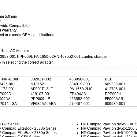
4mm 5.0 mm
d
dwide Compatible)
s warranty
t or exceed OEM specifications
.4mm AC Adapter
463958-001 PPP009L PA-1650-02HN 463552-001 Laptop charger
in selecting the correct adapter.
TNN-IUB0F
382021-002
463958-001
I71C
8425-001
N18152
384019-003
609339-001
1172-001
AP091F13LF
PA-1650-2HC
412786-001
P009D
419107-001
ED494AA
PPP009H
009AA
PPP009L-E
463552-002
FF009AAR
P014L-SA
VF685AA#ABA
574487-001
609939-001
 G7 Series
HP Compaq Pavilion dv5z-1100 S
 Compaq EliteBook 2530p Series
HP Compaq Pavilion dv5z-1200 S
 Compaq EliteBook 2730p Series
HP Compaq Pavilion dv6-1000 Se