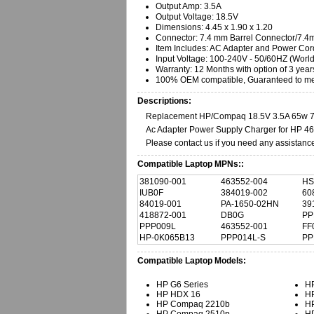
Output Amp: 3.5A
Output Voltage: 18.5V
Dimensions: 4.45 x 1.90 x 1.20
Connector: 7.4 mm Barrel Connector/7.
Item Includes: AC Adapter and Power Cor
Input Voltage: 100-240V - 50/60HZ (Worl
Warranty:
12 Months with option of 3 year
100% OEM compatible, Guaranteed to mee
Descriptions:
Replacement HP/Compaq 18.5V 3.5A 65w 7
Ac Adapter Power Supply Charger for HP 
Please contact us if you need any assistance 
Compatible Laptop MPNs::
381090-001
463552-004
HS
IUB0F
384019-002
60
84019-001
PA-1650-02HN
39
418872-001
DB0G
PP
PPP009L
463552-001
FF
HP-0K065B13
PPP014L-S
PP
Compatible Laptop Models:
HP G6 Series
HP
HP HDX 16
HP
HP Compaq 2210b
HP