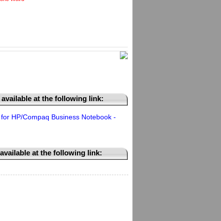
available at the following link:
for HP/Compaq Business Notebook -
vailable at the following link: