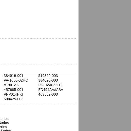
384019-001
519329-003
PA-1650-02HC
384020-003
AT901AA
PA-1650-32HT
457685-001
ED494AA#ABA
PPP014H-S
463552-003
608425-003
eries
eries
ries