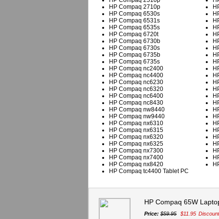
HP Compaq 2510p
HP
HP Compaq 2710p
HP
HP Compaq 6530s
HP
HP Compaq 6531s
HP
HP Compaq 6535s
HP
HP Compaq 6720t
HP
HP Compaq 6730b
HP
HP Compaq 6730s
HP
HP Compaq 6735b
HP
HP Compaq 6735s
HP
HP Compaq nc2400
HP
HP Compaq nc4400
HP
HP Compaq nc6230
HP
HP Compaq nc6320
HP
HP Compaq nc6400
HP
HP Compaq nc8430
HP
HP Compaq nw8440
HP
HP Compaq nw9440
HP
HP Compaq nx6310
HP
HP Compaq nx6315
HP
HP Compaq nx6320
HP
HP Compaq nx6325
HP
HP Compaq nx7300
HP
HP Compaq nx7400
HP
HP Compaq nx8420
HP
HP Compaq tc4400 Tablet PC
HP Compaq 65W Laptop
Price:
$59.95
$11.95
Discoun