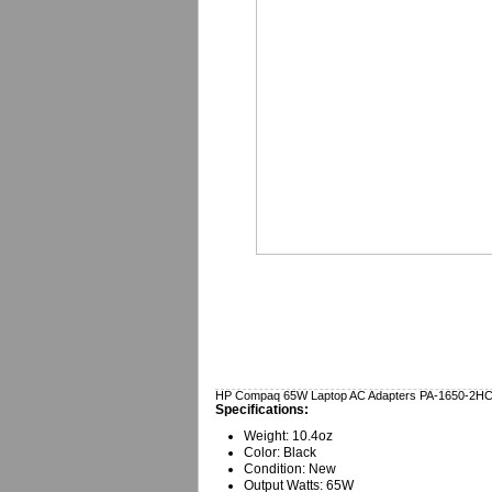
HP Compaq 65W Laptop AC Adapters PA-1650-2H
Specifications:
Weight: 10.4oz
Color: Black
Condition: New
Output Watts: 65W