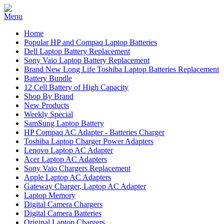
Home
Popular HP and Compaq Laptop Batteries
Dell Laptop Battery Replacement
Sony Vaio Laptop Battery Replacement
Brand New Long Life Toshiba Laptop Batteries Replacement
Battery Bundle
12 Cell Battery of High Capacity
Shop By Brand
New Products
Weekly Special
SamSung Laptop Battery
HP Compaq AC Adapter - Batteries Charger
Toshiba Laptop Charger Power Adapters
Lenovo Laptop AC Adapter
Acer Laptop AC Adapters
Sony Vaio Chargers Replacement
Apple Laptop AC Adapters
Gateway Charger, Laptop AC Adapter
Laptop Memory
Digital Camera Chargers
Digital Camera Batteries
Original Laptop Chargers