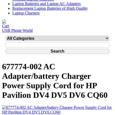
Laptop Batteries and Laptop AC Adapters
Replacement Laptop Batteries of High Quality
Laptop Chargers
USB Phone World
677774-002 AC
Adapter/battery Charger
Power Supply Cord for HP
Pavilion DV4 DV5 DV6 CQ60