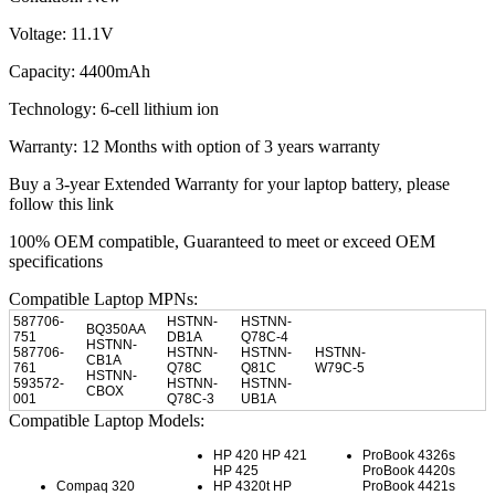
Voltage: 11.1V
Capacity: 4400mAh
Technology: 6-cell lithium ion
Warranty: 12 Months with option of 3 years warranty
Buy a 3-year Extended Warranty for your laptop battery, please
follow this link
100% OEM compatible, Guaranteed to meet or exceed OEM
specifications
Compatible Laptop MPNs:
587706-
HSTNN-
HSTNN-
BQ350AA
751
DB1A
Q78C-4
HSTNN-
587706-
HSTNN-
HSTNN-
HSTNN-
CB1A
761
Q78C
Q81C
W79C-5
HSTNN-
593572-
HSTNN-
HSTNN-
CBOX
001
Q78C-3
UB1A
Compatible Laptop Models:
HP 420 HP 421
ProBook 4326s
HP 425
ProBook 4420s
Compaq 320
HP 4320t HP
ProBook 4421s