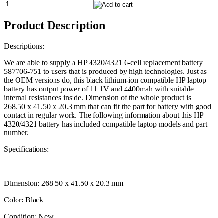
Product Description
Descriptions:
We are able to supply a HP 4320/4321 6-cell replacement battery
587706-751 to users that is produced by high technologies. Just as
the OEM versions do, this black lithium-ion compatible HP laptop
battery has output power of 11.1V and 4400mah with suitable
internal resistances inside. Dimension of the whole product is
268.50 x 41.50 x 20.3 mm that can fit the part for battery with good
contact in regular work. The following information about this HP
4320/4321 battery has included compatible laptop models and part
number.
Specifications:
Dimension: 268.50 x 41.50 x 20.3 mm
Color: Black
Condition: New