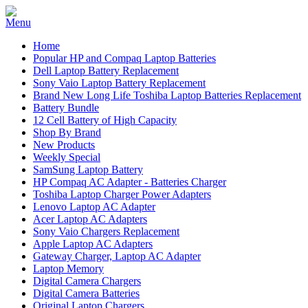
Home
Popular HP and Compaq Laptop Batteries
Dell Laptop Battery Replacement
Sony Vaio Laptop Battery Replacement
Brand New Long Life Toshiba Laptop Batteries Replacement
Battery Bundle
12 Cell Battery of High Capacity
Shop By Brand
New Products
Weekly Special
SamSung Laptop Battery
HP Compaq AC Adapter - Batteries Charger
Toshiba Laptop Charger Power Adapters
Lenovo Laptop AC Adapter
Acer Laptop AC Adapters
Sony Vaio Chargers Replacement
Apple Laptop AC Adapters
Gateway Charger, Laptop AC Adapter
Laptop Memory
Digital Camera Chargers
Digital Camera Batteries
Original Laptop Chargers