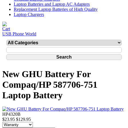
Laptop Batteries and Laptop AC Adapters
Replacement Laptop Batteries of High Quality
Laptop Chargers
USB Phone World
New GHU Battery For
Compaq/HP 587706-751
Laptop Battery
HP4320B
$23.95
$129.95