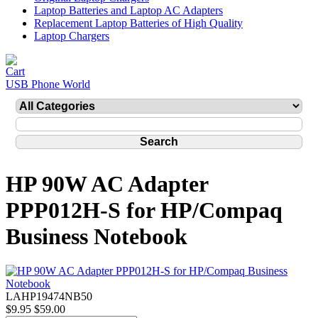
Laptop Batteries and Laptop AC Adapters
Replacement Laptop Batteries of High Quality
Laptop Chargers
USB Phone World
HP 90W AC Adapter
PPP012H-S for HP/Compaq
Business Notebook
LAHP19474NB50
$9.95
$59.00