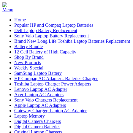
Home
Popular HP and Compaq Laptop Batteries
Dell Laptop Battery Replacement
Sony Vaio Laptop Battery Replacement
Brand New Long Life Toshiba Laptop Batteries Replacement
Battery Bundle
12 Cell Battery of High Capacity
Shop By Brand
New Products
Weekly Special
SamSung Laptop Battery
HP Compaq AC Adapter - Batteries Charger
Toshiba Laptop Charger Power Adapters
Lenovo Laptop AC Adapter
Acer Laptop AC Adapters
Sony Vaio Chargers Replacement
Apple Laptop AC Adapters
Gateway Charger, Laptop AC Adapter
Laptop Memory
Digital Camera Chargers
Digital Camera Batteries
Original Laptop Chargers