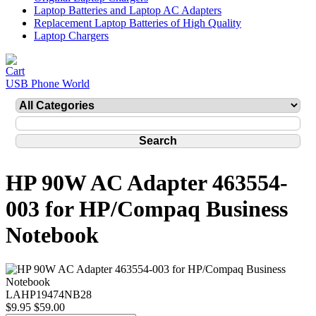
Laptop Batteries and Laptop AC Adapters
Replacement Laptop Batteries of High Quality
Laptop Chargers
USB Phone World
HP 90W AC Adapter 463554-
003 for HP/Compaq Business
Notebook
LAHP19474NB28
$9.95
$59.00