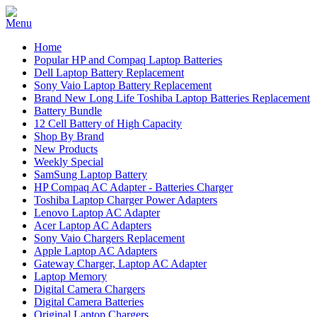
Home
Popular HP and Compaq Laptop Batteries
Dell Laptop Battery Replacement
Sony Vaio Laptop Battery Replacement
Brand New Long Life Toshiba Laptop Batteries Replacement
Battery Bundle
12 Cell Battery of High Capacity
Shop By Brand
New Products
Weekly Special
SamSung Laptop Battery
HP Compaq AC Adapter - Batteries Charger
Toshiba Laptop Charger Power Adapters
Lenovo Laptop AC Adapter
Acer Laptop AC Adapters
Sony Vaio Chargers Replacement
Apple Laptop AC Adapters
Gateway Charger, Laptop AC Adapter
Laptop Memory
Digital Camera Chargers
Digital Camera Batteries
Original Laptop Chargers