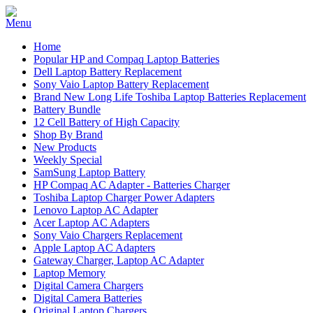
Home
Popular HP and Compaq Laptop Batteries
Dell Laptop Battery Replacement
Sony Vaio Laptop Battery Replacement
Brand New Long Life Toshiba Laptop Batteries Replacement
Battery Bundle
12 Cell Battery of High Capacity
Shop By Brand
New Products
Weekly Special
SamSung Laptop Battery
HP Compaq AC Adapter - Batteries Charger
Toshiba Laptop Charger Power Adapters
Lenovo Laptop AC Adapter
Acer Laptop AC Adapters
Sony Vaio Chargers Replacement
Apple Laptop AC Adapters
Gateway Charger, Laptop AC Adapter
Laptop Memory
Digital Camera Chargers
Digital Camera Batteries
Original Laptop Chargers