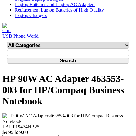
Laptop Batteries and Laptop AC Adapters
Replacement Laptop Batteries of High Quality
Laptop Chargers
USB Phone World
HP 90W AC Adapter 463553-
003 for HP/Compaq Business
Notebook
LAHP19474NB25
$9.95
$59.00