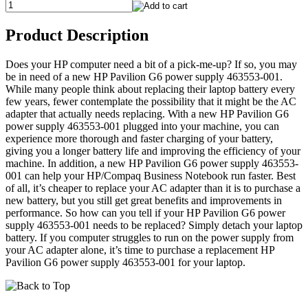
Product Description
Does your HP computer need a bit of a pick-me-up? If so, you may
be in need of a new HP Pavilion G6 power supply 463553-001.
While many people think about replacing their laptop battery every
few years, fewer contemplate the possibility that it might be the AC
adapter that actually needs replacing. With a new HP Pavilion G6
power supply 463553-001 plugged into your machine, you can
experience more thorough and faster charging of your battery,
giving you a longer battery life and improving the efficiency of your
machine. In addition, a new HP Pavilion G6 power supply 463553-
001 can help your HP/Compaq Business Notebook run faster. Best
of all, it’s cheaper to replace your AC adapter than it is to purchase a
new battery, but you still get great benefits and improvements in
performance. So how can you tell if your HP Pavilion G6 power
supply 463553-001 needs to be replaced? Simply detach your laptop
battery. If you computer struggles to run on the power supply from
your AC adapter alone, it’s time to purchase a replacement HP
Pavilion G6 power supply 463553-001 for your laptop.