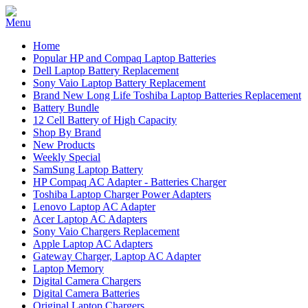
Home
Popular HP and Compaq Laptop Batteries
Dell Laptop Battery Replacement
Sony Vaio Laptop Battery Replacement
Brand New Long Life Toshiba Laptop Batteries Replacement
Battery Bundle
12 Cell Battery of High Capacity
Shop By Brand
New Products
Weekly Special
SamSung Laptop Battery
HP Compaq AC Adapter - Batteries Charger
Toshiba Laptop Charger Power Adapters
Lenovo Laptop AC Adapter
Acer Laptop AC Adapters
Sony Vaio Chargers Replacement
Apple Laptop AC Adapters
Gateway Charger, Laptop AC Adapter
Laptop Memory
Digital Camera Chargers
Digital Camera Batteries
Original Laptop Chargers