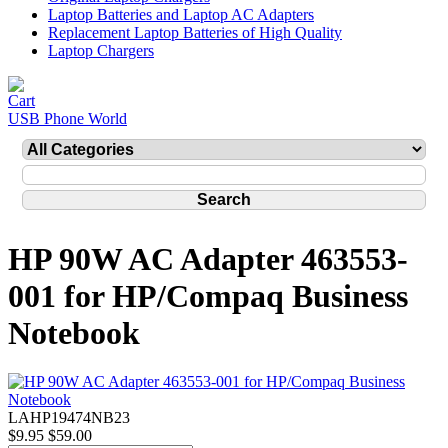
Laptop Batteries and Laptop AC Adapters
Replacement Laptop Batteries of High Quality
Laptop Chargers
USB Phone World
HP 90W AC Adapter 463553-
001 for HP/Compaq Business
Notebook
LAHP19474NB23
$9.95
$59.00