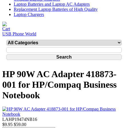
Laptop Batteries and Laptop AC Adapters
Replacement Laptop Batteries of High Quality
Laptop Chargers
USB Phone World
HP 90W AC Adapter 418873-
001 for HP/Compaq Business
Notebook
LAHP19474NB16
$9.95
$59.00