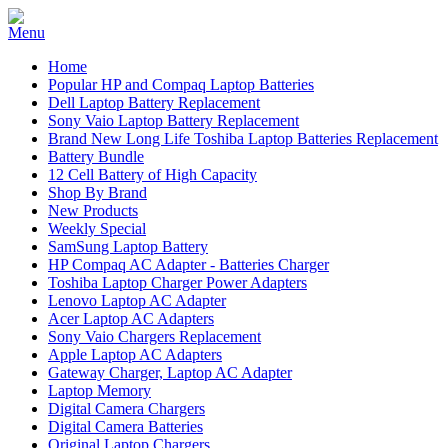
Home
Popular HP and Compaq Laptop Batteries
Dell Laptop Battery Replacement
Sony Vaio Laptop Battery Replacement
Brand New Long Life Toshiba Laptop Batteries Replacement
Battery Bundle
12 Cell Battery of High Capacity
Shop By Brand
New Products
Weekly Special
SamSung Laptop Battery
HP Compaq AC Adapter - Batteries Charger
Toshiba Laptop Charger Power Adapters
Lenovo Laptop AC Adapter
Acer Laptop AC Adapters
Sony Vaio Chargers Replacement
Apple Laptop AC Adapters
Gateway Charger, Laptop AC Adapter
Laptop Memory
Digital Camera Chargers
Digital Camera Batteries
Original Laptop Chargers