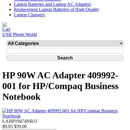
Laptop Batteries and Laptop AC Adapters
Replacement Laptop Batteries of High Quality
Laptop Chargers
USB Phone World
HP 90W AC Adapter 409992-
001 for HP/Compaq Business
Notebook
LAHP19474NB11
$9.95
$59.00