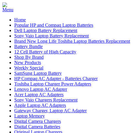
Home
Popular HP and Compaq Laptop Batteries
Dell Laptop Battery Replacement
Sony Vaio Laptop Battery Replacement
Brand New Long Life Toshiba Laptop Batteries Replacement
Battery Bundle
12 Cell Battery of High Capacity
Shop By Brand
New Products
Weekly Special
SamSung Laptop Battery
HP Compaq AC Adapter - Batteries Charger
Toshiba Laptop Charger Power Adapters
Lenovo Laptop AC Adapter
Acer Laptop AC Adapters
Sony Vaio Chargers Replacement
Apple Laptop AC Adapters
Gateway Charger, Laptop AC Adapter
Laptop Memory
Digital Camera Chargers
Digital Camera Batteries
Original Laptop Chargers