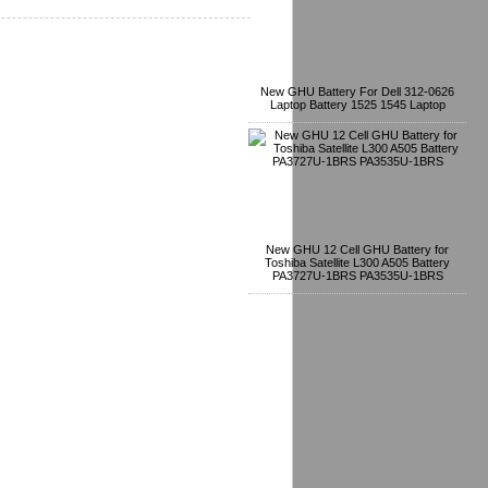
New GHU Battery For Dell 312-0626
Laptop Battery 1525 1545 Laptop
New GHU 12 Cell GHU Battery for
Toshiba Satellite L300 A505 Battery
PA3727U-1BRS PA3535U-1BRS