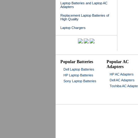
Laptop Batteries and Laptop AC
Adapters
Replacement Laptop Batteries of
High Quality
Laptop Chargers
Popular Batteries
Popular AC
Adapters
Dell Laptop Batteries
HP AC Adapters
HP Laptop Batteries
Dell AC Adapters
Sony Laptop Batteries
Toshiba AC Adapte