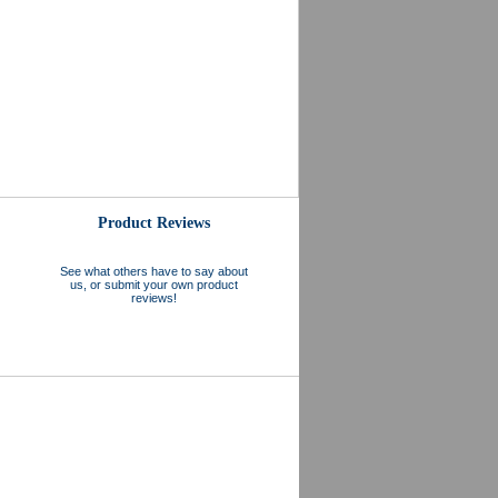
Product Reviews
See what others have to say about
us, or submit your own product
reviews!