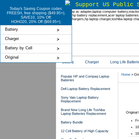
Support US Public 
Today's Saving Coupon codes:
FREESH, free shipping ($49.95+);
SAVE10, 10% Off;
HOHO20, 20% Off ($69.95+);
Battery
Charger
Battery by Cell
Original
Battery
Charger
Long Life Batteri
Home
> Ori
Popular HP and Compaq Laptop
Batteries
Dell Laptop Battery Replacement
Ori
Sony Vaio Laptop Battery
Replacement
Brand New Long Life Toshiba
Original
Laptop Batteries Replacement
Fr
Battery Bundle
10
12 Cell Battery of High Capacity
15