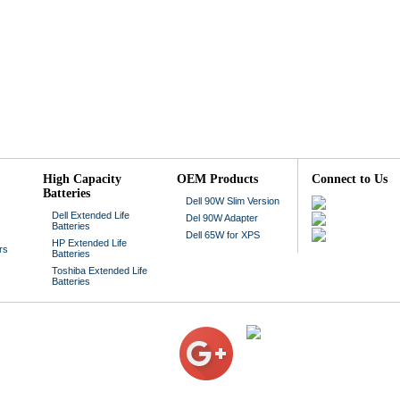
High Capacity
OEM Products
Connect to Us
Batteries
Dell 90W Slim Version
Dell Extended Life
Del 90W Adapter
Batteries
Dell 65W for XPS
HP Extended Life
rs
Batteries
Toshiba Extended Life
Batteries