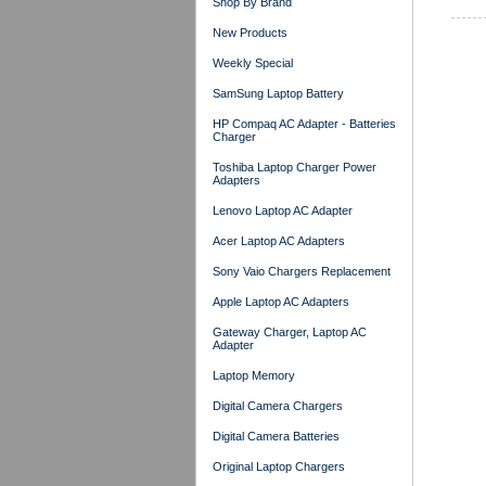
Shop By Brand
New Products
Weekly Special
SamSung Laptop Battery
HP Compaq AC Adapter - Batteries
Charger
Toshiba Laptop Charger Power
Adapters
Lenovo Laptop AC Adapter
Acer Laptop AC Adapters
Sony Vaio Chargers Replacement
Apple Laptop AC Adapters
Gateway Charger, Laptop AC
Adapter
Laptop Memory
Digital Camera Chargers
Digital Camera Batteries
Original Laptop Chargers