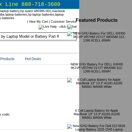
x Line 888-718-3609
Featured Products
|
View My Cart
|
Customer Service
Products
Hot Deals
NEW GHU Battery For DELL 6XH00
9K1VP VR7HM V1YJ7 W6XNM 312-
1390 6CELL 65WH
6 Cell Laptop Battery for Apple
MacBook 13" 13.3" A1181 A1185
s code;
MA561 MA566 White