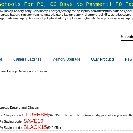
Schools For PO, 60 Days No Payment! PO Fa
Welcome!
es
Camera Batteries
Memory Upgrade
OEM Products
New 
ginal Laptop Battery and Charger
ginal Laptop Battery and Charger
 Laptop Battery and Charger
FREESH
ee Shipping code:
($49.95+), please select Ground shipping when you use thi
SAVE10
% Saving code:
;
BLACK15
% Saving code:
($49.95+);