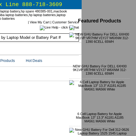
x Line 888-718-3609
Featured Products
|
View My Cart
|
Customer Service
Products
Hot Deals
NEW GHU Battery For DELL 6XH00
9K1VP VR7HM V1YJ7 W6XNM 312-
1390 6CELL 65WH
6 Cell Laptop Battery for Apple
MacBook 13" 13.3" A1181 A1185
MA561 MA566 White