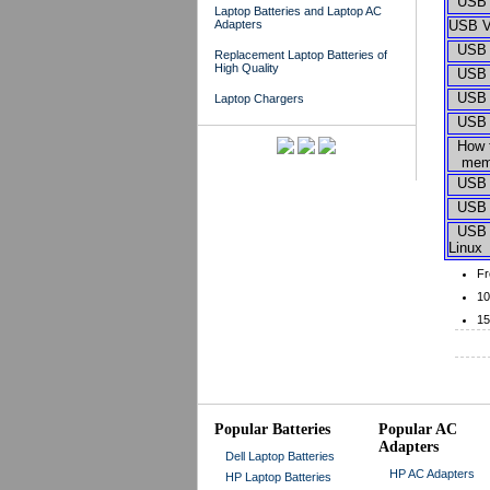
USB H
Laptop Batteries and Laptop AC
Adapters
USB V
USB S
Replacement Laptop Batteries of
High Quality
USB T
USB S
Laptop Chargers
USB M
How to
memor
USB M
USB D
USB H
Linux
Fr
10
15
Popular Batteries
Popular AC
Adapters
Dell Laptop Batteries
HP AC Adapters
HP Laptop Batteries