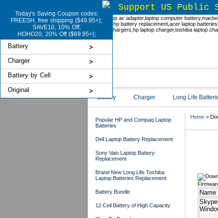
Support US Public 
Today's Saving Coupon codes:
FREESH, free shipping ($49.95+);
SAVE10, 10% Off;
HOHO20, 20% Off ($69.95+);
Battery
Charger
Battery by Cell
Original
Battery
Charger
Long Life Batteri
Home
> Dow
Popular HP and Compaq Laptop
Batteries
Dell Laptop Battery Replacement
Dow
Sony Vaio Laptop Battery
Replacement
Brand New Long Life Toshiba
Laptop Batteries Replacement
Firmwar
Battery Bundle
Name
Skype
12 Cell Battery of High Capacity
Windo