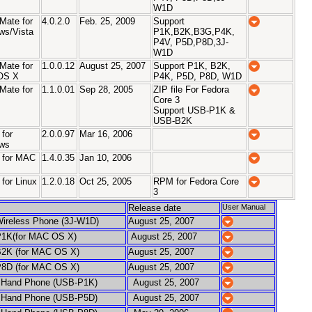
W1D
Mate for
4.0.2.0
Feb. 25, 2009
Support
ws/Vista
P1K,B2K,B3G,P4K,
P4V, P5D,P8D,3J-
W1D
Mate for
1.0.0.12
August 25, 2007
Support P1K, B2K,
OS X
P4K, P5D, P8D, W1D
Mate for
1.1.0.01
Sep 28, 2005
ZIP file For Fedora
Core 3
Support USB-P1K &
USB-B2K
for
2.0.0.97
Mar 16, 2006
ws
 for MAC
1.4.0.35
Jan 10, 2006
for Linux
1.2.0.18
Oct 25, 2005
RPM for Fedora Core
3
Release date
User Manual
ireless Phone (3J-W1D)
August 25, 2007
1K(for MAC OS X)
August 25, 2007
2K (for MAC OS X)
August 25, 2007
8D (for MAC OS X)
August 25, 2007
and Phone (USB-P1K)
August 25, 2007
and Phone (USB-P5D)
August 25, 2007