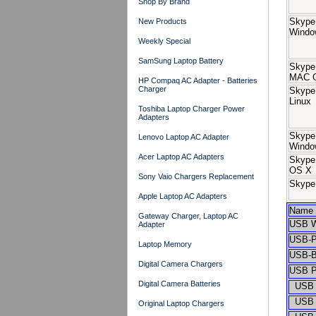
Shop By Brand
Skype
New Products
Windo
Weekly Special
SamSung Laptop Battery
Skype
MAC 
HP Compaq AC Adapter - Batteries
Charger
Skype
Linux
Toshiba Laptop Charger Power
Adapters
Skype 
Lenovo Laptop AC Adapter
Windo
Acer Laptop AC Adapters
Skype
OS X
Sony Vaio Chargers Replacement
Skype 
Apple Laptop AC Adapters
Name
Gateway Charger, Laptop AC
USB W
Adapter
USB-P
Laptop Memory
USB-B
Digital Camera Chargers
USB P
Digital Camera Batteries
USB H
USB H
Original Laptop Chargers