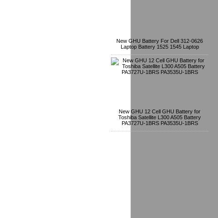
New GHU Battery For Dell 312-0626
Laptop Battery 1525 1545 Laptop
New GHU 12 Cell GHU Battery for
Toshiba Satellite L300 A505 Battery
PA3727U-1BRS PA3535U-1BRS