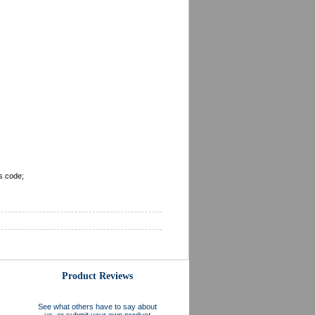
s code;
Product Reviews
See what others have to say about