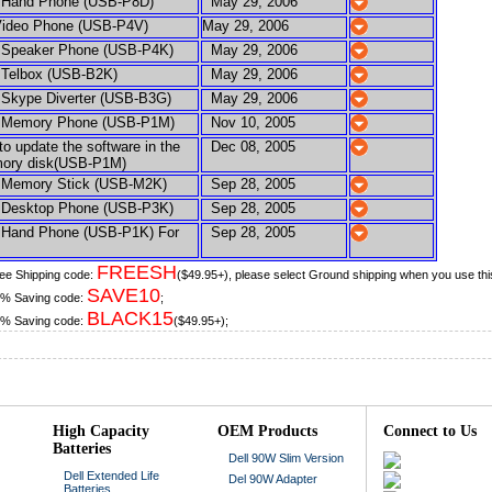
and Phone (USB-P8D)
May 29, 2006
ideo Phone (USB-P4V)
May 29, 2006
peaker Phone (USB-P4K)
May 29, 2006
elbox (USB-B2K)
May 29, 2006
kype Diverter (USB-B3G)
May 29, 2006
emory Phone (USB-P1M)
Nov 10, 2005
 update the software in the
Dec 08, 2005
y disk(USB-P1M)
emory Stick (USB-M2K)
Sep 28, 2005
esktop Phone (USB-P3K)
Sep 28, 2005
and Phone (USB-P1K) For
Sep 28, 2005
FREESH
ee Shipping code:
($49.95+), please select Ground shipping when you use thi
SAVE10
% Saving code:
;
BLACK15
% Saving code:
($49.95+);
High Capacity
OEM Products
Connect to Us
Batteries
Dell 90W Slim Version
Dell Extended Life
Del 90W Adapter
Batteries