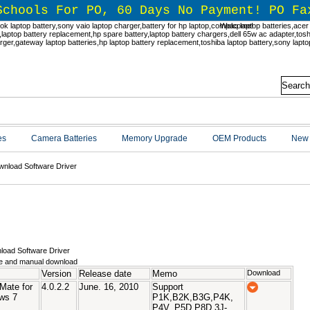
Schools For PO, 60 Days No Payment! PO Fa
Welcome!
es
Camera Batteries
Memory Upgrade
OEM Products
New 
nload Software Driver
nload Software Driver
e and manual download
Version
Release date
Memo
Download
Mate for
4.0.2.2
June. 16, 2010
Support
ws 7
P1K,B2K,B3G,P4K,
P4V, P5D,P8D,3J-