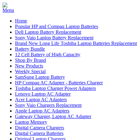
Home
Popular HP and Compaq Laptop Batteries
Dell Laptop Battery Replacement
Sony Vaio Laptop Battery Replacement
Brand New Long Life Toshiba Laptop Batteries Replacement
Battery Bundle
12 Cell Battery of High Capacity
Shop By Brand
New Products
Weekly Special
SamSung Laptop Battery
HP Compaq AC Adapter - Batteries Charger
Toshiba Laptop Charger Power Adapters
Lenovo Laptop AC Adapter
Acer Laptop AC Adapters
Sony Vaio Chargers Replacement
Apple Laptop AC Adapters
Gateway Charger, Laptop AC Adapter
Laptop Memory
Digital Camera Chargers
Digital Camera Batteries
Original Laptop Chargers