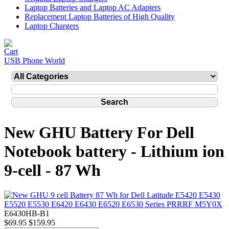
Laptop Batteries and Laptop AC Adapters
Replacement Laptop Batteries of High Quality
Laptop Chargers
USB Phone World
New GHU Battery For Dell
Notebook battery - Lithium ion
9-cell - 87 Wh
E6430HB-B1
$69.95
$159.95