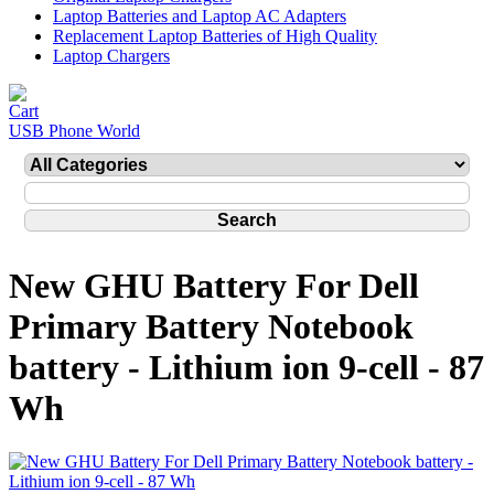
Laptop Batteries and Laptop AC Adapters
Replacement Laptop Batteries of High Quality
Laptop Chargers
USB Phone World
New GHU Battery For Dell
Primary Battery Notebook
battery - Lithium ion 9-cell - 87
Wh