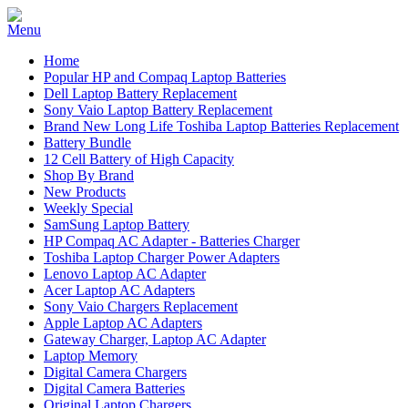
Home
Popular HP and Compaq Laptop Batteries
Dell Laptop Battery Replacement
Sony Vaio Laptop Battery Replacement
Brand New Long Life Toshiba Laptop Batteries Replacement
Battery Bundle
12 Cell Battery of High Capacity
Shop By Brand
New Products
Weekly Special
SamSung Laptop Battery
HP Compaq AC Adapter - Batteries Charger
Toshiba Laptop Charger Power Adapters
Lenovo Laptop AC Adapter
Acer Laptop AC Adapters
Sony Vaio Chargers Replacement
Apple Laptop AC Adapters
Gateway Charger, Laptop AC Adapter
Laptop Memory
Digital Camera Chargers
Digital Camera Batteries
Original Laptop Chargers