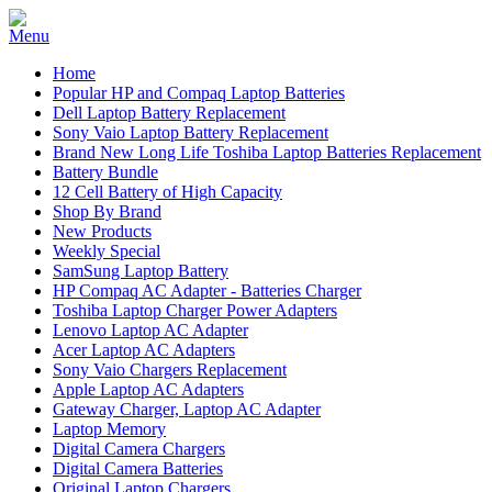
Home
Popular HP and Compaq Laptop Batteries
Dell Laptop Battery Replacement
Sony Vaio Laptop Battery Replacement
Brand New Long Life Toshiba Laptop Batteries Replacement
Battery Bundle
12 Cell Battery of High Capacity
Shop By Brand
New Products
Weekly Special
SamSung Laptop Battery
HP Compaq AC Adapter - Batteries Charger
Toshiba Laptop Charger Power Adapters
Lenovo Laptop AC Adapter
Acer Laptop AC Adapters
Sony Vaio Chargers Replacement
Apple Laptop AC Adapters
Gateway Charger, Laptop AC Adapter
Laptop Memory
Digital Camera Chargers
Digital Camera Batteries
Original Laptop Chargers