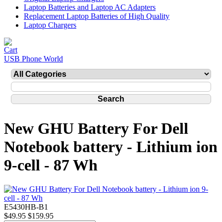
Laptop Batteries and Laptop AC Adapters
Replacement Laptop Batteries of High Quality
Laptop Chargers
USB Phone World
New GHU Battery For Dell
Notebook battery - Lithium ion
9-cell - 87 Wh
E5430HB-B1
$49.95
$159.95