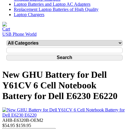
Laptop Batteries and Laptop AC Adapters
Replacement Laptop Batteries of High Quality
Laptop Chargers
USB Phone World
New GHU Battery for Dell
Y61CV 6 Cell Notebook
Battery for Dell E6230 E6220
AHB-E6320B-OEM2
$54.95
$159.95