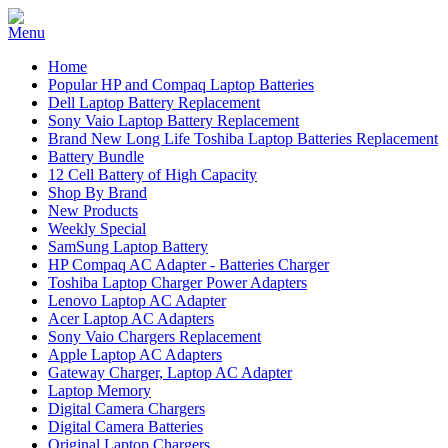
Home
Popular HP and Compaq Laptop Batteries
Dell Laptop Battery Replacement
Sony Vaio Laptop Battery Replacement
Brand New Long Life Toshiba Laptop Batteries Replacement
Battery Bundle
12 Cell Battery of High Capacity
Shop By Brand
New Products
Weekly Special
SamSung Laptop Battery
HP Compaq AC Adapter - Batteries Charger
Toshiba Laptop Charger Power Adapters
Lenovo Laptop AC Adapter
Acer Laptop AC Adapters
Sony Vaio Chargers Replacement
Apple Laptop AC Adapters
Gateway Charger, Laptop AC Adapter
Laptop Memory
Digital Camera Chargers
Digital Camera Batteries
Original Laptop Chargers