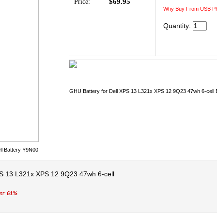
$69.95
Price:
Why Buy From USB Ph
Quantity:
GHU Battery for Dell XPS 13 L321x XPS 12 9Q23 47wh 6-cell 
ll Battery Y9N00
PS 13 L321x XPS 12 9Q23 47wh 6-cell
nt:
61%