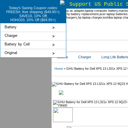
Support US Public 
Today's Saving Coupon codes:
FREESH, free shipping ($49.95+);
SAVE10, 10% Off;
HOHO20, 20% Off ($69.95+);
Battery
Charger
Battery by Cell
Original
Battery
Charger
Long Life Batteri
Home
> GHU Battery for Dell XPS 13 L321x XPS 12 