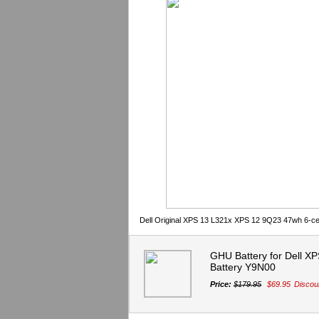
Dell Original XPS 13 L321x XPS 12 9Q23 47wh 6-ce
GHU Battery for Dell X
Battery Y9N00
Price:
$179.95
$69.95
Discou