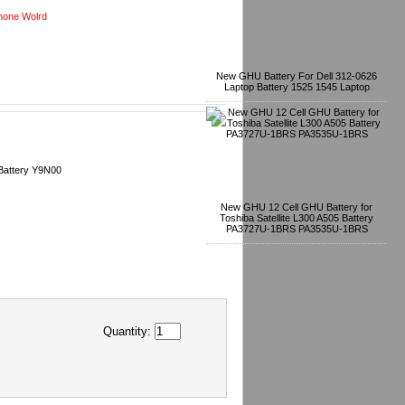
one Wolrd
New GHU Battery For Dell 312-0626
Laptop Battery 1525 1545 Laptop
Battery Y9N00
New GHU 12 Cell GHU Battery for
Toshiba Satellite L300 A505 Battery
PA3727U-1BRS PA3535U-1BRS
Quantity: