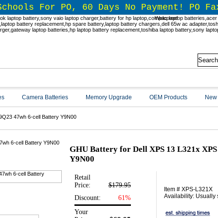
Schools For PO, 60 Days No Payment! PO Fa
Welcome!
es
Camera Batteries
Memory Upgrade
OEM Products
New 
9Q23 47wh 6-cell Battery Y9N00
GHU Battery for Dell XPS 13 L321x XPS 
Y9N00
Retail
Price:
$179.95
Item # XPS-L321X
Availability: Usually
Discount:
61%
Your