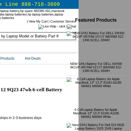
x Line 888-718-3609
Featured Products
|
View My Cart
|
Customer Service
Products
Hot Deals
NEW GHU Battery For DELL 6XH00
9K1VP VR7HM V1YJ7 W6XNM 312-
1390 6CELL 65WH
12 9Q23 47wh 6-cell Battery
6 Cell Laptop Battery for Apple
MacBook 13" 13.3" A1181 A1185
MA561 MA566 White
 ships in 2-3 business days