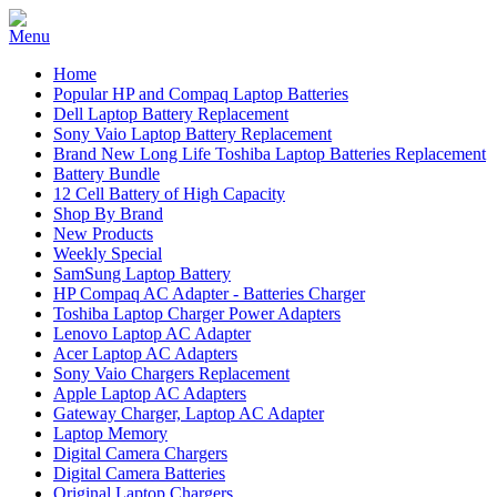
Home
Popular HP and Compaq Laptop Batteries
Dell Laptop Battery Replacement
Sony Vaio Laptop Battery Replacement
Brand New Long Life Toshiba Laptop Batteries Replacement
Battery Bundle
12 Cell Battery of High Capacity
Shop By Brand
New Products
Weekly Special
SamSung Laptop Battery
HP Compaq AC Adapter - Batteries Charger
Toshiba Laptop Charger Power Adapters
Lenovo Laptop AC Adapter
Acer Laptop AC Adapters
Sony Vaio Chargers Replacement
Apple Laptop AC Adapters
Gateway Charger, Laptop AC Adapter
Laptop Memory
Digital Camera Chargers
Digital Camera Batteries
Original Laptop Chargers