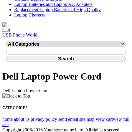
Laptop Batteries and Laptop AC Adapters
Replacement Laptop Batteries of High Quality
Laptop Chargers
USB Phone World
Dell Laptop Power Cord
Dell Laptop Power Cord
CATEGORIES
home
about us
privacy policy
send email
site map
view cart
view full
site
Copyright 2006-2016 Your store name here. All rights reserved.