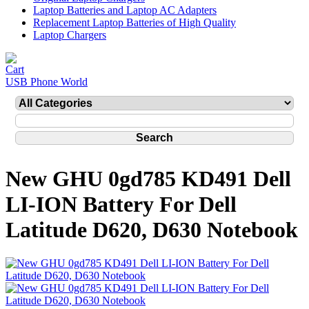
Laptop Batteries and Laptop AC Adapters
Replacement Laptop Batteries of High Quality
Laptop Chargers
USB Phone World
New GHU 0gd785 KD491 Dell
LI-ION Battery For Dell
Latitude D620, D630 Notebook