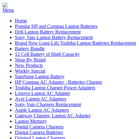
Home
Popular HP and Compaq Laptop Batteries
Dell Laptop Battery Replacement
Sony Vaio Laptop Battery Replacement
Brand New Long Life Toshiba Laptop Batteries Replacement
Battery Bundle
12 Cell Battery of High Capacity
Shop By Brand
New Products
Weekly Special
SamSung Laptop Battery
HP Compaq AC Adapter - Batteries Charger
Toshiba Laptop Charger Power Adapters
Lenovo Laptop AC Adapter
Acer Laptop AC Adapters
Sony Vaio Chargers Replacement
Apple Laptop AC Adapters
Gateway Charger, Laptop AC Adapter
Laptop Memory
Digital Camera Chargers
Digital Camera Batteries
Original Laptop Chargers