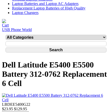
Laptop Batteries and Laptop AC Adapters
Replacement Laptop Batteries of High Quality
Laptop Chargers
USB Phone World
Dell Latitude E5400 E5500
Battery 312-0762 Replacement
6 Cell
LBDEE5400G22
$23.95
$129.95