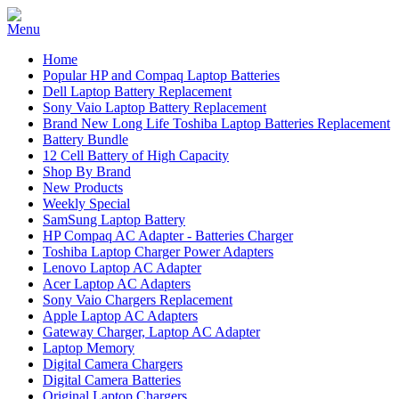
Home
Popular HP and Compaq Laptop Batteries
Dell Laptop Battery Replacement
Sony Vaio Laptop Battery Replacement
Brand New Long Life Toshiba Laptop Batteries Replacement
Battery Bundle
12 Cell Battery of High Capacity
Shop By Brand
New Products
Weekly Special
SamSung Laptop Battery
HP Compaq AC Adapter - Batteries Charger
Toshiba Laptop Charger Power Adapters
Lenovo Laptop AC Adapter
Acer Laptop AC Adapters
Sony Vaio Chargers Replacement
Apple Laptop AC Adapters
Gateway Charger, Laptop AC Adapter
Laptop Memory
Digital Camera Chargers
Digital Camera Batteries
Original Laptop Chargers