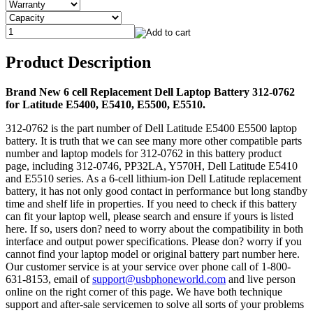
Product Description
Brand New 6 cell Replacement Dell Laptop Battery 312-0762
for Latitude E5400, E5410, E5500, E5510.
312-0762 is the part number of Dell Latitude E5400 E5500 laptop
battery. It is truth that we can see many more other compatible parts
number and laptop models for 312-0762 in this battery product
page, including 312-0746, PP32LA, Y570H, Dell Latitude E5410
and E5510 series. As a 6-cell lithium-ion Dell Latitude replacement
battery, it has not only good contact in performance but long standby
time and shelf life in properties. If you need to check if this battery
can fit your laptop well, please search and ensure if yours is listed
here. If so, users don? need to worry about the compatibility in both
interface and output power specifications. Please don? worry if you
cannot find your laptop model or original battery part number here.
Our customer service is at your service over phone call of 1-800-
631-8153, email of
support@usbphoneworld.com
and live person
online on the right corner of this page. We have both technique
support and after-sale servicemen to solve all sorts of your problems