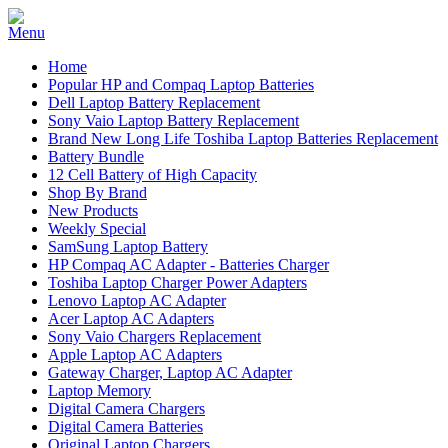
Home
Popular HP and Compaq Laptop Batteries
Dell Laptop Battery Replacement
Sony Vaio Laptop Battery Replacement
Brand New Long Life Toshiba Laptop Batteries Replacement
Battery Bundle
12 Cell Battery of High Capacity
Shop By Brand
New Products
Weekly Special
SamSung Laptop Battery
HP Compaq AC Adapter - Batteries Charger
Toshiba Laptop Charger Power Adapters
Lenovo Laptop AC Adapter
Acer Laptop AC Adapters
Sony Vaio Chargers Replacement
Apple Laptop AC Adapters
Gateway Charger, Laptop AC Adapter
Laptop Memory
Digital Camera Chargers
Digital Camera Batteries
Original Laptop Chargers