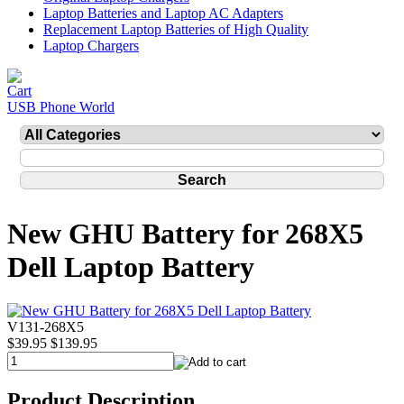
Laptop Batteries and Laptop AC Adapters
Replacement Laptop Batteries of High Quality
Laptop Chargers
USB Phone World
New GHU Battery for 268X5
Dell Laptop Battery
V131-268X5
$39.95
$139.95
Product Description