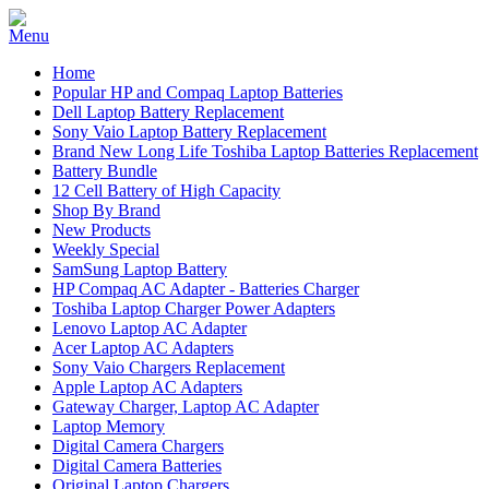
Home
Popular HP and Compaq Laptop Batteries
Dell Laptop Battery Replacement
Sony Vaio Laptop Battery Replacement
Brand New Long Life Toshiba Laptop Batteries Replacement
Battery Bundle
12 Cell Battery of High Capacity
Shop By Brand
New Products
Weekly Special
SamSung Laptop Battery
HP Compaq AC Adapter - Batteries Charger
Toshiba Laptop Charger Power Adapters
Lenovo Laptop AC Adapter
Acer Laptop AC Adapters
Sony Vaio Chargers Replacement
Apple Laptop AC Adapters
Gateway Charger, Laptop AC Adapter
Laptop Memory
Digital Camera Chargers
Digital Camera Batteries
Original Laptop Chargers