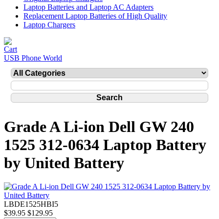
Laptop Batteries and Laptop AC Adapters
Replacement Laptop Batteries of High Quality
Laptop Chargers
USB Phone World
Grade A Li-ion Dell GW 240
1525 312-0634 Laptop Battery
by United Battery
LBDE1525HBI5
$39.95
$129.95