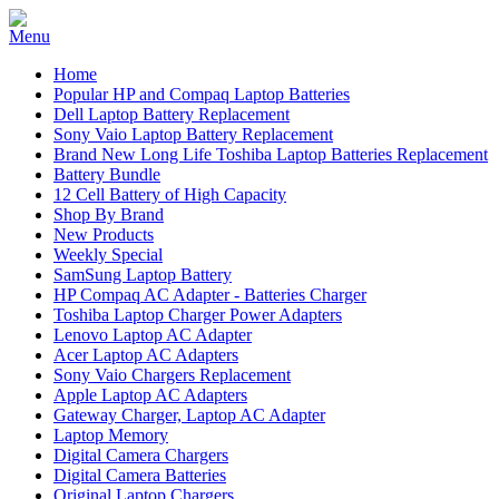
Home
Popular HP and Compaq Laptop Batteries
Dell Laptop Battery Replacement
Sony Vaio Laptop Battery Replacement
Brand New Long Life Toshiba Laptop Batteries Replacement
Battery Bundle
12 Cell Battery of High Capacity
Shop By Brand
New Products
Weekly Special
SamSung Laptop Battery
HP Compaq AC Adapter - Batteries Charger
Toshiba Laptop Charger Power Adapters
Lenovo Laptop AC Adapter
Acer Laptop AC Adapters
Sony Vaio Chargers Replacement
Apple Laptop AC Adapters
Gateway Charger, Laptop AC Adapter
Laptop Memory
Digital Camera Chargers
Digital Camera Batteries
Original Laptop Chargers