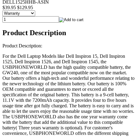
DELL1525HHB-ASIN
$39.95
$129.95
Product Description
Product Description:
For the Dell Laptop Models like Dell Inspiron 15, Dell Inspiron
1525, Dell Inspiron 1526, and Dell Inspiron 1545, the
USBPHONEWORLD has the high quality compatible battery, the
GW240, one of the most popular compatible now on the market.
Our battery offers a high-tech and wonderful performance relating to
the newer technology of the lithium battery. Our battery is 100%
OEM compatible and guarantees to meet or exceed all the
specification of the original battery. This battery is a 9-cell battery,
11.1V with the 7200mAh capacity. It provides four to five hours
usage time after got fully charged. The battery is easy to carry and is
able to let the users enjoy the reasonable usage time with no worries.
The USBPHONEWORLD also has the one year warranty come
with the battery that add the additional value to this compatible
battery( Three years warranty is optional). For customer's
convenience, USBPHONEWORLD offers the different shipping