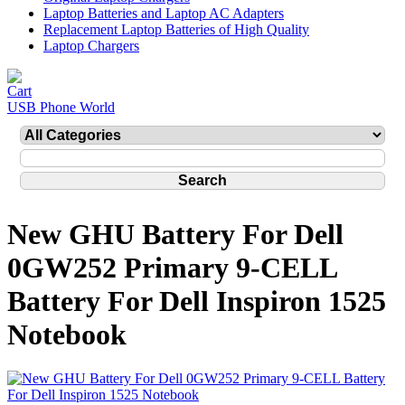
Laptop Batteries and Laptop AC Adapters
Replacement Laptop Batteries of High Quality
Laptop Chargers
USB Phone World
New GHU Battery For Dell
0GW252 Primary 9-CELL
Battery For Dell Inspiron 1525
Notebook