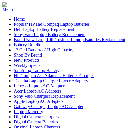
Home
Popular HP and Compaq Laptop Batteries
Dell Laptop Battery Replacement
Sony Vaio Laptop Battery Replacement
Brand New Long Life Toshiba Laptop Batteries Replacement
Battery Bundle
12 Cell Battery of High Capacity
Shop By Brand
New Products
Weekly Special
SamSung Laptop Battery
HP Compaq AC Adapter - Batteries Charger
Toshiba Laptop Charger Power Adapters
Lenovo Laptop AC Adapter
Acer Laptop AC Adapters
Sony Vaio Chargers Replacement
Apple Laptop AC Adapters
Gateway Charger, Laptop AC Adapter
Laptop Memory
Digital Camera Chargers
Digital Camera Batteries
Original Laptop Chargers