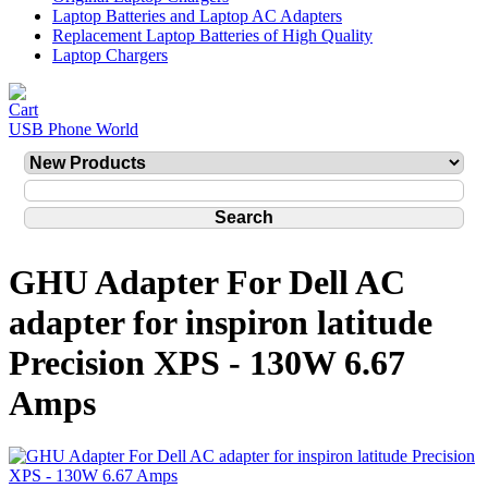
Laptop Batteries and Laptop AC Adapters
Replacement Laptop Batteries of High Quality
Laptop Chargers
USB Phone World
GHU Adapter For Dell AC
adapter for inspiron latitude
Precision XPS - 130W 6.67
Amps