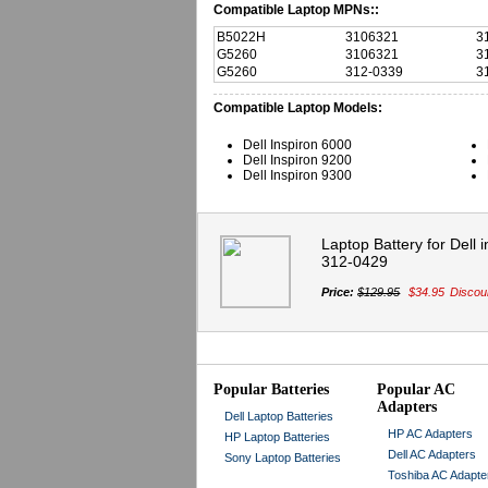
Compatible Laptop MPNs::
B5022H
3106321
3
G5260
3106321
3
G5260
312-0339
3
Compatible Laptop Models:
Dell Inspiron 6000
Dell Inspiron 9200
Dell Inspiron 9300
Laptop Battery for Dell
312-0429
Price:
$129.95
$34.95
Discou
Popular Batteries
Popular AC
Adapters
Dell Laptop Batteries
HP AC Adapters
HP Laptop Batteries
Dell AC Adapters
Sony Laptop Batteries
Toshiba AC Adapte