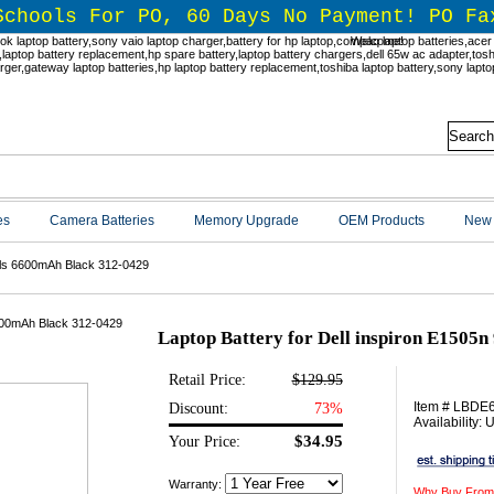
Schools For PO, 60 Days No Payment! PO Fa
Welcome!
es
Camera Batteries
Memory Upgrade
OEM Products
New 
ells 6600mAh Black 312-0429
Laptop Battery for Dell inspiron E1505n
Retail Price:
$129.95
Item # LBDE
Discount:
73%
Availability:
$34.95
Your Price:
Warranty:
Why Buy From