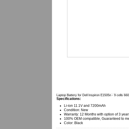
Laptop Battery for Dell Inspiron E1505n - 9 cells 
Specifications:
Li-ion 11.1V and 7200mAh
Condition: New
Warranty:
12 Months with option of 3 year
100% OEM compatible, Guaranteed to mee
Color: Black