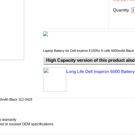
Quantity:
Laptop Battery for Dell inspiron E1505n 9 cells 6600mAh Blac
High Capacity version of this product also 
Long Life Dell Inspiron 6000 Battery
6600mAh Black 312-0429
s warranty
t or exceed OEM specifications