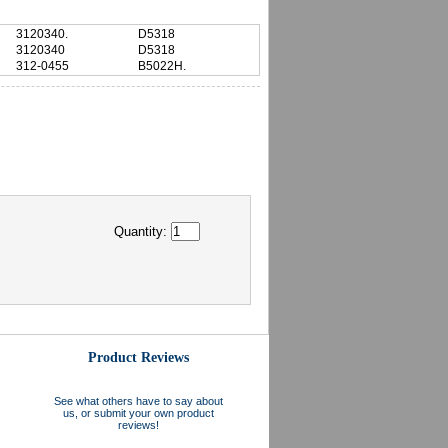
3120340.
D5318
3120340
D5318
312-0455
B5022H.
Quantity:
Product Reviews
See what others have to say about
us, or submit your own product
reviews!