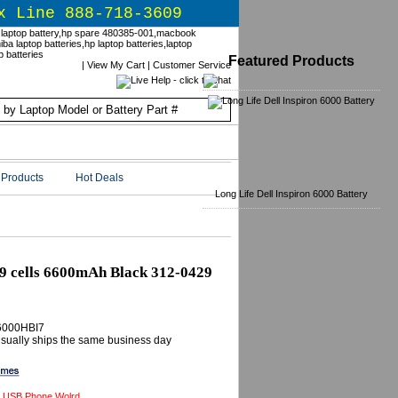
x Line 888-718-3609
Featured Products
|
View My Cart
|
Customer Service
Products
Hot Deals
Long Life Dell Inspiron 6000 Battery
 9 cells 6600mAh Black 312-0429
6000HBI7
 Usually ships the same business day
 USB Phone Wolrd