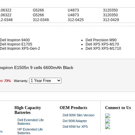
106322
G5266
U4873
3120350
106322
G5266
U4873
3120350.
12-0348
312-0349.
312-0425
312-0429
Dell Inspiron 9400
Dell Precision M90
Dell Inspiron E1705
Dell XPS XPS-M170
Dell Inspiron XPS-Gen-2
Dell XPS XPS-M1710
 inspiron E1505n 9 cells 6600mAh Black
nt:
73%
Warranty:
High Capacity
OEM Products
Connect to Us
Batteries
Dell 90W Slim Version
Dell Extended Life
Del 90W Adapter
Batteries
Dell 65W for XPS
HP Extended Life
rs
Batteries