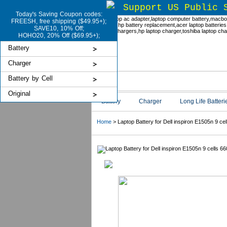
Support US Public 
Today's Saving Coupon codes:
FREESH, free shipping ($49.95+);
SAVE10, 10% Off;
HOHO20, 20% Off ($69.95+);
Battery
Charger
Battery by Cell
Original
Battery
Charger
Long Life Batteri
Home
> Laptop Battery for Dell inspiron E1505n 9 c