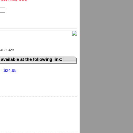
k 312-0429
available at the following link:
 - $24.95