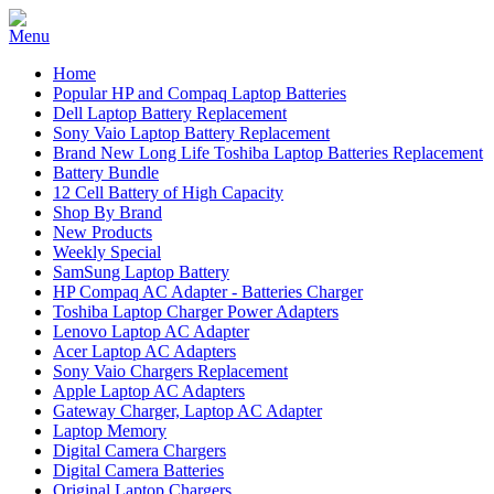
Home
Popular HP and Compaq Laptop Batteries
Dell Laptop Battery Replacement
Sony Vaio Laptop Battery Replacement
Brand New Long Life Toshiba Laptop Batteries Replacement
Battery Bundle
12 Cell Battery of High Capacity
Shop By Brand
New Products
Weekly Special
SamSung Laptop Battery
HP Compaq AC Adapter - Batteries Charger
Toshiba Laptop Charger Power Adapters
Lenovo Laptop AC Adapter
Acer Laptop AC Adapters
Sony Vaio Chargers Replacement
Apple Laptop AC Adapters
Gateway Charger, Laptop AC Adapter
Laptop Memory
Digital Camera Chargers
Digital Camera Batteries
Original Laptop Chargers