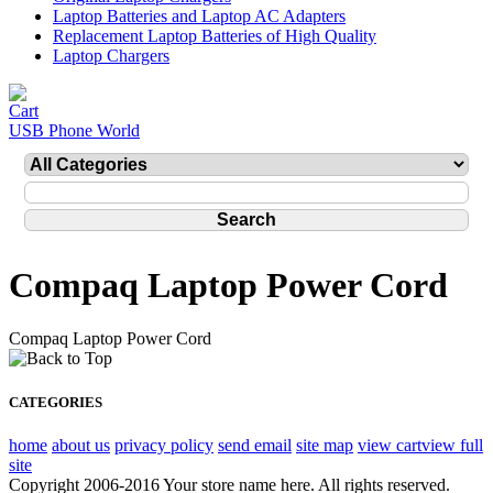
Laptop Batteries and Laptop AC Adapters
Replacement Laptop Batteries of High Quality
Laptop Chargers
USB Phone World
Compaq Laptop Power Cord
Compaq Laptop Power Cord
CATEGORIES
home
about us
privacy policy
send email
site map
view cart
view full
site
Copyright 2006-2016 Your store name here. All rights reserved.