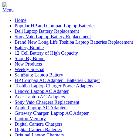
Home
Popular HP and Compaq Laptop Batteries
Dell Laptop Battery Replacement
Sony Vaio Laptop Battery Replacement
Brand New Long Life Toshiba Laptop Batteries Replacement
Battery Bundle
12 Cell Battery of High Capacity
Shop By Brand
New Products
Weekly Special
SamSung Laptop Battery
HP Compaq AC Adapter - Batteries Charger
Toshiba Laptop Charger Power Adapters
Lenovo Laptop AC Adapter
Acer Laptop AC Adapters
Sony Vaio Chargers Replacement
Apple Laptop AC Adapters
Gateway Charger, Laptop AC Adapter
Laptop Memory
Digital Camera Chargers
Digital Camera Batteries
Original Laptop Chargers