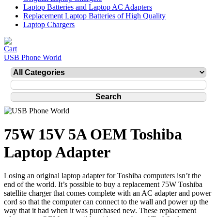
Laptop Batteries and Laptop AC Adapters
Replacement Laptop Batteries of High Quality
Laptop Chargers
USB Phone World
75W 15V 5A OEM Toshiba
Laptop Adapter
Losing an original laptop adapter for Toshiba computers isn’t the
end of the world. It’s possible to buy a replacement 75W Toshiba
satellite charger that comes complete with an AC adapter and power
cord so that the computer can connect to the wall and power up the
way that it had when it was purchased new. These replacement