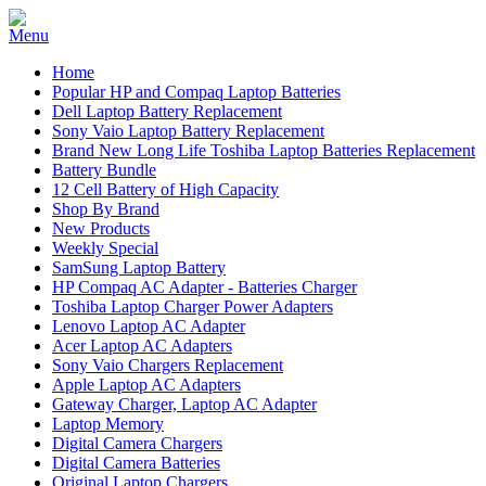
Home
Popular HP and Compaq Laptop Batteries
Dell Laptop Battery Replacement
Sony Vaio Laptop Battery Replacement
Brand New Long Life Toshiba Laptop Batteries Replacement
Battery Bundle
12 Cell Battery of High Capacity
Shop By Brand
New Products
Weekly Special
SamSung Laptop Battery
HP Compaq AC Adapter - Batteries Charger
Toshiba Laptop Charger Power Adapters
Lenovo Laptop AC Adapter
Acer Laptop AC Adapters
Sony Vaio Chargers Replacement
Apple Laptop AC Adapters
Gateway Charger, Laptop AC Adapter
Laptop Memory
Digital Camera Chargers
Digital Camera Batteries
Original Laptop Chargers