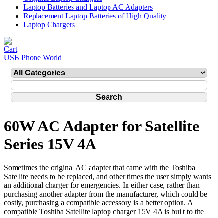
Laptop Batteries and Laptop AC Adapters
Replacement Laptop Batteries of High Quality
Laptop Chargers
USB Phone World
60W AC Adapter for Satellite
Series 15V 4A
Sometimes the original AC adapter that came with the Toshiba
Satellite needs to be replaced, and other times the user simply wants
an additional charger for emergencies. In either case, rather than
purchasing another adapter from the manufacturer, which could be
costly, purchasing a compatible accessory is a better option. A
compatible Toshiba Satellite laptop charger 15V 4A is built to the