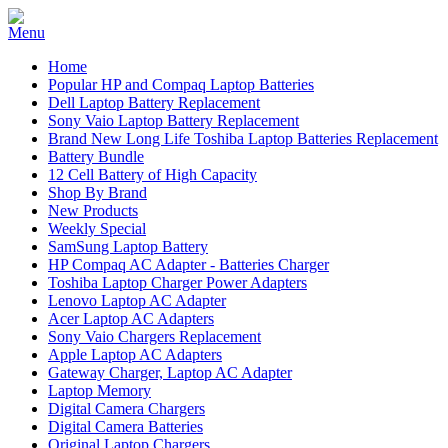
Home
Popular HP and Compaq Laptop Batteries
Dell Laptop Battery Replacement
Sony Vaio Laptop Battery Replacement
Brand New Long Life Toshiba Laptop Batteries Replacement
Battery Bundle
12 Cell Battery of High Capacity
Shop By Brand
New Products
Weekly Special
SamSung Laptop Battery
HP Compaq AC Adapter - Batteries Charger
Toshiba Laptop Charger Power Adapters
Lenovo Laptop AC Adapter
Acer Laptop AC Adapters
Sony Vaio Chargers Replacement
Apple Laptop AC Adapters
Gateway Charger, Laptop AC Adapter
Laptop Memory
Digital Camera Chargers
Digital Camera Batteries
Original Laptop Chargers