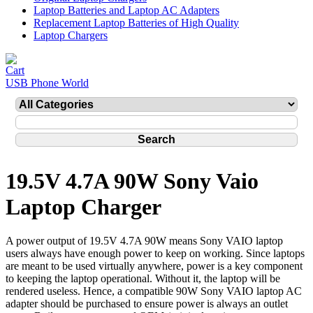
Laptop Batteries and Laptop AC Adapters
Replacement Laptop Batteries of High Quality
Laptop Chargers
USB Phone World
19.5V 4.7A 90W Sony Vaio
Laptop Charger
A power output of 19.5V 4.7A 90W means Sony VAIO laptop
users always have enough power to keep on working. Since laptops
are meant to be used virtually anywhere, power is a key component
to keeping the laptop operational. Without it, the laptop will be
rendered useless. Hence, a compatible 90W Sony VAIO laptop AC
adapter should be purchased to ensure power is always an outlet