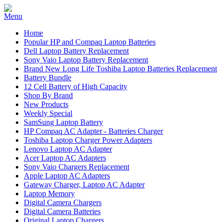
Home
Popular HP and Compaq Laptop Batteries
Dell Laptop Battery Replacement
Sony Vaio Laptop Battery Replacement
Brand New Long Life Toshiba Laptop Batteries Replacement
Battery Bundle
12 Cell Battery of High Capacity
Shop By Brand
New Products
Weekly Special
SamSung Laptop Battery
HP Compaq AC Adapter - Batteries Charger
Toshiba Laptop Charger Power Adapters
Lenovo Laptop AC Adapter
Acer Laptop AC Adapters
Sony Vaio Chargers Replacement
Apple Laptop AC Adapters
Gateway Charger, Laptop AC Adapter
Laptop Memory
Digital Camera Chargers
Digital Camera Batteries
Original Laptop Chargers