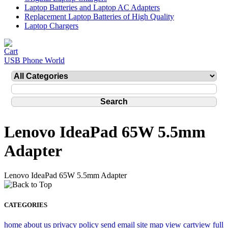
Laptop Batteries and Laptop AC Adapters
Replacement Laptop Batteries of High Quality
Laptop Chargers
USB Phone World
Lenovo IdeaPad 65W 5.5mm
Adapter
Lenovo IdeaPad 65W 5.5mm Adapter
CATEGORIES
home
about us
privacy policy
send email
site map
view cart
view full