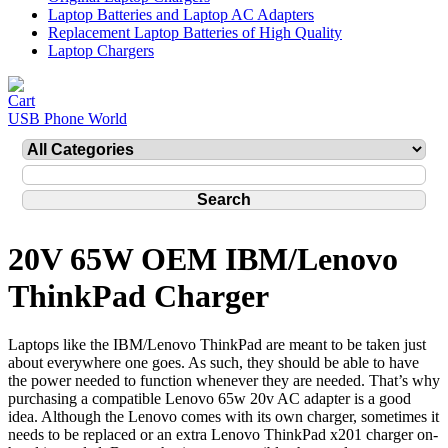
Laptop Batteries and Laptop AC Adapters
Replacement Laptop Batteries of High Quality
Laptop Chargers
USB Phone World
20V 65W OEM IBM/Lenovo
ThinkPad Charger
Laptops like the IBM/Lenovo ThinkPad are meant to be taken just
about everywhere one goes. As such, they should be able to have
the power needed to function whenever they are needed. That’s why
purchasing a compatible Lenovo 65w 20v AC adapter is a good
idea. Although the Lenovo comes with its own charger, sometimes it
needs to be replaced or an extra Lenovo ThinkPad x201 charger on-