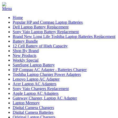
Home
Popular HP and Compaq Laptop Batteries
Dell Laptop Battery Replacement
Sony Vaio Laptop Battery Replacement
Brand New Long Life Toshiba Laptop Batteries Replacement
Battery Bundle
12 Cell Battery of High Capacity
Shop By Brand
New Products
Weekly Special
SamSung Laptop Battery
HP Compaq AC Adapter - Batteries Charger
Toshiba Laptop Charger Power Adapters
Lenovo Laptop AC Adapter
Acer Laptop AC Adapters
Sony Vaio Chargers Replacement
Apple Laptop AC Adapters
Gateway Charger, Laptop AC Adapter
Laptop Memory
Digital Camera Chargers
Digital Camera Batteries
Original Laptop Chargers