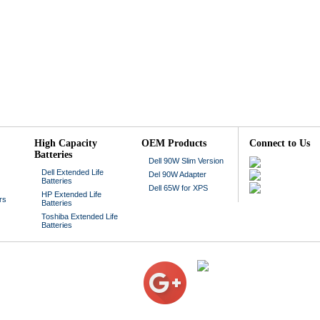
High Capacity
OEM Products
Connect to Us
Batteries
Dell 90W Slim Version
Dell Extended Life
Del 90W Adapter
Batteries
Dell 65W for XPS
HP Extended Life
rs
Batteries
Toshiba Extended Life
Batteries