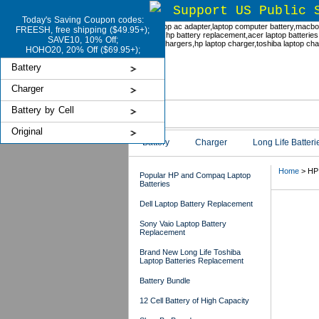
Support US Public 
Today's Saving Coupon codes:
FREESH, free shipping ($49.95+);
SAVE10, 10% Off;
HOHO20, 20% Off ($69.95+);
Battery
Charger
Battery by Cell
Original
Battery
Charger
Long Life Batteri
Home
> HP 
Popular HP and Compaq Laptop
Batteries
Dell Laptop Battery Replacement
HP 
Sony Vaio Laptop Battery
Replacement
Brand New Long Life Toshiba
Laptop Batteries Replacement
Battery Bundle
12 Cell Battery of High Capacity