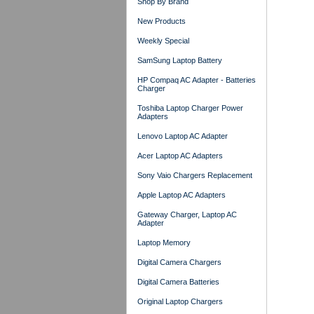
Shop By Brand
New Products
Weekly Special
SamSung Laptop Battery
HP Compaq AC Adapter - Batteries
Charger
Toshiba Laptop Charger Power
Adapters
Lenovo Laptop AC Adapter
Acer Laptop AC Adapters
Sony Vaio Chargers Replacement
Apple Laptop AC Adapters
Gateway Charger, Laptop AC
Adapter
Laptop Memory
Digital Camera Chargers
Digital Camera Batteries
Original Laptop Chargers