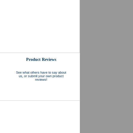
Product Reviews
See what others have to say about
us, or submit your own product
reviews!