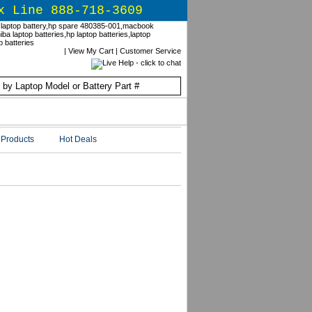
x Line 888-718-3609
|
View My Cart
|
Customer Service
Products
Hot Deals