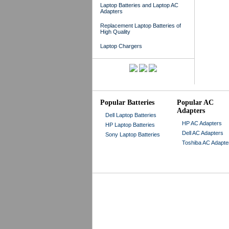
Laptop Batteries and Laptop AC
Adapters
Replacement Laptop Batteries of
High Quality
Laptop Chargers
Popular Batteries
Popular AC
Adapters
Dell Laptop Batteries
HP AC Adapters
HP Laptop Batteries
Dell AC Adapters
Sony Laptop Batteries
Toshiba AC Adapte