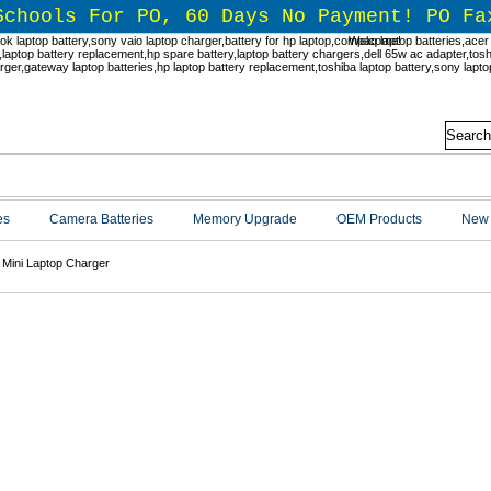
Schools For PO, 60 Days No Payment! PO Fa
Welcome!
es
Camera Batteries
Memory Upgrade
OEM Products
New 
Mini Laptop Charger
Mini Laptop Charger