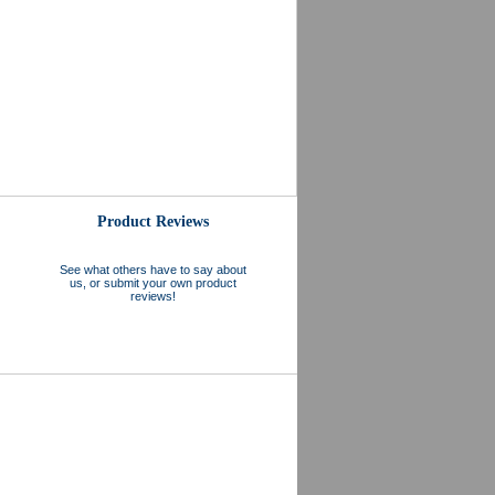
Product Reviews
See what others have to say about
us, or submit your own product
reviews!