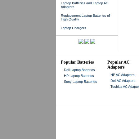
Laptop Batteries and Laptop AC
Adapters
Replacement Laptop Batteries of
High Quality
Laptop Chargers
Popular Batteries
Popular AC
Adapters
Dell Laptop Batteries
HP AC Adapters
HP Laptop Batteries
Dell AC Adapters
Sony Laptop Batteries
Toshiba AC Adapte