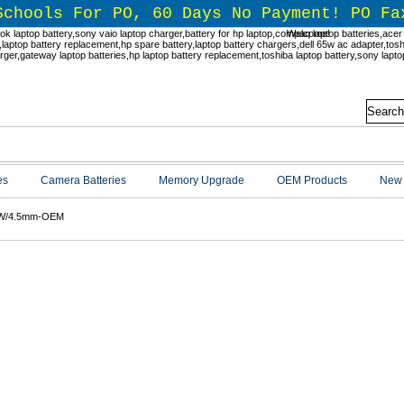
Schools For PO, 60 Days No Payment! PO Fa
Welcome!
es
Camera Batteries
Memory Upgrade
OEM Products
New 
W/4.5mm-OEM
W/4.5mm-OEM