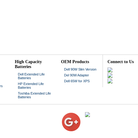
High Capacity
OEM Products
Connect to Us
Batteries
Dell 90W Slim Version
Dell Extended Life
Del 90W Adapter
Batteries
Dell 65W for XPS
HP Extended Life
rs
Batteries
Toshiba Extended Life
Batteries