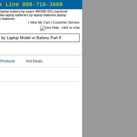
x Line 888-718-3609
|
View My Cart
|
Customer Service
Products
Hot Deals