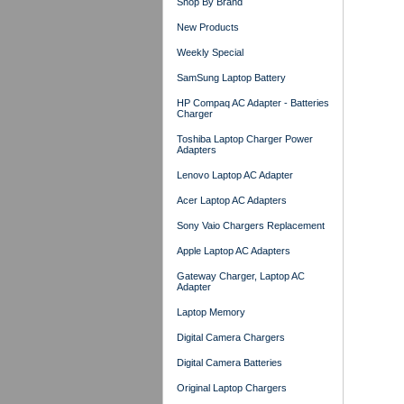
Shop By Brand
New Products
Weekly Special
SamSung Laptop Battery
HP Compaq AC Adapter - Batteries
Charger
Toshiba Laptop Charger Power
Adapters
Lenovo Laptop AC Adapter
Acer Laptop AC Adapters
Sony Vaio Chargers Replacement
Apple Laptop AC Adapters
Gateway Charger, Laptop AC
Adapter
Laptop Memory
Digital Camera Chargers
Digital Camera Batteries
Original Laptop Chargers