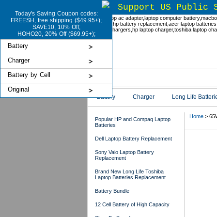
Support US Public 
Today's Saving Coupon codes:
FREESH, free shipping ($49.95+);
SAVE10, 10% Off;
HOHO20, 20% Off ($69.95+);
Battery
Charger
Battery by Cell
Original
Battery
Charger
Long Life Batteri
Home
> 65
Popular HP and Compaq Laptop
Batteries
Dell Laptop Battery Replacement
65
Sony Vaio Laptop Battery
Replacement
Brand New Long Life Toshiba
Laptop Batteries Replacement
Battery Bundle
12 Cell Battery of High Capacity