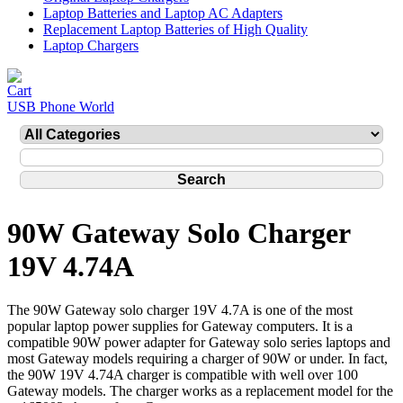
Laptop Batteries and Laptop AC Adapters
Replacement Laptop Batteries of High Quality
Laptop Chargers
USB Phone World
90W Gateway Solo Charger
19V 4.74A
The 90W Gateway solo charger 19V 4.7A is one of the most
popular laptop power supplies for Gateway computers. It is a
compatible 90W power adapter for Gateway solo series laptops and
most Gateway models requiring a charger of 90W or under. In fact,
the 90W 19V 4.74A charger is compatible with well over 100
Gateway models. The charger works as a replacement model for the