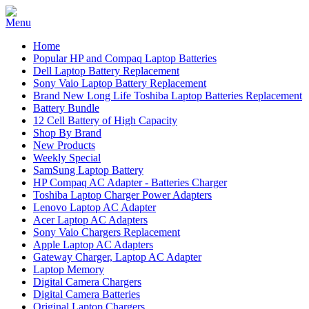
Home
Popular HP and Compaq Laptop Batteries
Dell Laptop Battery Replacement
Sony Vaio Laptop Battery Replacement
Brand New Long Life Toshiba Laptop Batteries Replacement
Battery Bundle
12 Cell Battery of High Capacity
Shop By Brand
New Products
Weekly Special
SamSung Laptop Battery
HP Compaq AC Adapter - Batteries Charger
Toshiba Laptop Charger Power Adapters
Lenovo Laptop AC Adapter
Acer Laptop AC Adapters
Sony Vaio Chargers Replacement
Apple Laptop AC Adapters
Gateway Charger, Laptop AC Adapter
Laptop Memory
Digital Camera Chargers
Digital Camera Batteries
Original Laptop Chargers