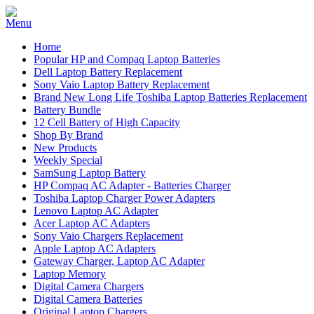
Home
Popular HP and Compaq Laptop Batteries
Dell Laptop Battery Replacement
Sony Vaio Laptop Battery Replacement
Brand New Long Life Toshiba Laptop Batteries Replacement
Battery Bundle
12 Cell Battery of High Capacity
Shop By Brand
New Products
Weekly Special
SamSung Laptop Battery
HP Compaq AC Adapter - Batteries Charger
Toshiba Laptop Charger Power Adapters
Lenovo Laptop AC Adapter
Acer Laptop AC Adapters
Sony Vaio Chargers Replacement
Apple Laptop AC Adapters
Gateway Charger, Laptop AC Adapter
Laptop Memory
Digital Camera Chargers
Digital Camera Batteries
Original Laptop Chargers