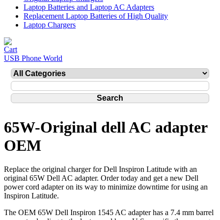
Laptop Batteries and Laptop AC Adapters
Replacement Laptop Batteries of High Quality
Laptop Chargers
USB Phone World
65W-Original dell AC adapter
OEM
Replace the original charger for Dell Inspiron Latitude with an
original 65W Dell AC adapter. Order today and get a new Dell
power cord adapter on its way to minimize downtime for using an
Inspiron Latitude.
The OEM 65W Dell Inspiron 1545 AC adapter has a 7.4 mm barrel