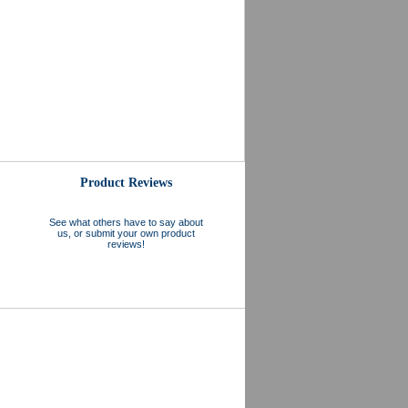
Product Reviews
See what others have to say about
us, or submit your own product
reviews!