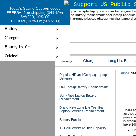
Support US Public 
Today's Saving Coupon codes:
FREESH, free shipping ($49.95+);
SAVE10, 10% Off;
HOHO20, 20% Off ($69.95+);
Battery
Charger
Battery by Cell
Original
Battery
Charger
Long Life Batteri
Home
> ASU
Popular HP and Compaq Laptop
Batteries
Dell Laptop Battery Replacement
ASU
Sony Vaio Laptop Battery
Replacement
Brand New Long Life Toshiba
There ar
Laptop Batteries Replacement
as they 
power su
Battery Bundle
in produ
have 100
12 Cell Battery of High Capacity
Fr