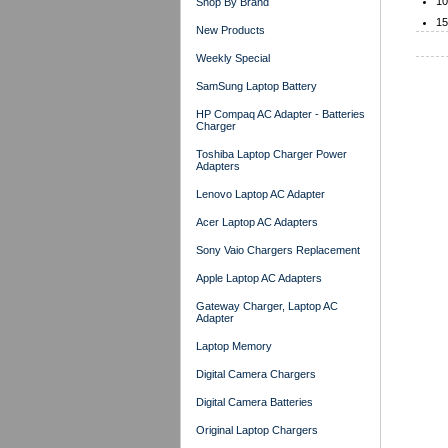
10
Shop By Brand
15
New Products
Weekly Special
SamSung Laptop Battery
HP Compaq AC Adapter - Batteries
Charger
Toshiba Laptop Charger Power
Adapters
Lenovo Laptop AC Adapter
Acer Laptop AC Adapters
Sony Vaio Chargers Replacement
Apple Laptop AC Adapters
Gateway Charger, Laptop AC
Adapter
Laptop Memory
Digital Camera Chargers
Digital Camera Batteries
Original Laptop Chargers