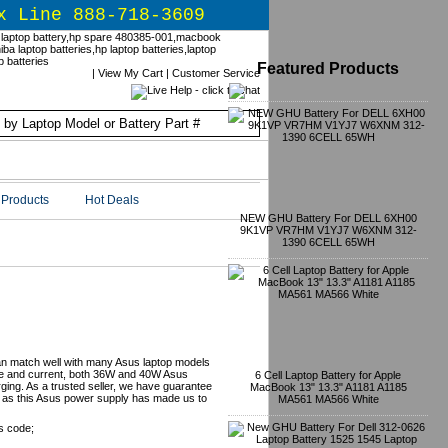
x Line 888-718-3609
Featured Products
|
View My Cart
|
Customer Service
Products
Hot Deals
NEW GHU Battery For DELL 6XH00
9K1VP VR7HM V1YJ7 W6XNM 312-
1390 6CELL 65WH
r
an match well with many Asus laptop models
tage and current, both 36W and 40W Asus
6 Cell Laptop Battery for Apple
ging. As a trusted seller, we have guarantee
MacBook 13" 13.3" A1181 A1185
on as this Asus power supply has made us to
MA561 MA566 White
s code;