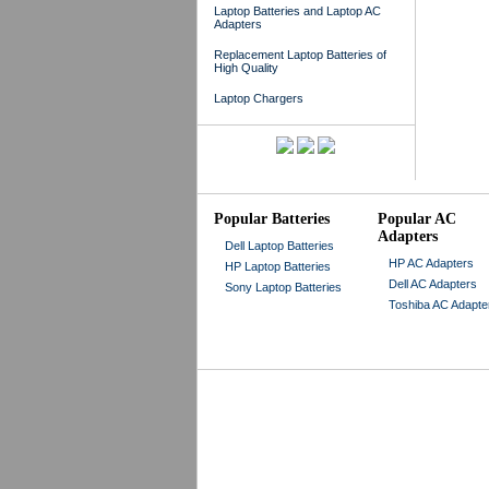
Laptop Batteries and Laptop AC
Adapters
Replacement Laptop Batteries of
High Quality
Laptop Chargers
Popular Batteries
Popular AC
Adapters
Dell Laptop Batteries
HP AC Adapters
HP Laptop Batteries
Dell AC Adapters
Sony Laptop Batteries
Toshiba AC Adapte