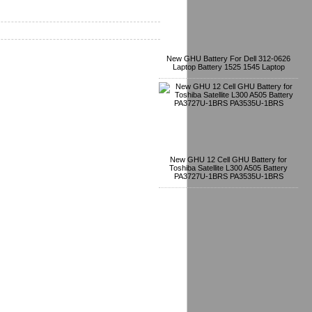
New GHU Battery For Dell 312-0626
Laptop Battery 1525 1545 Laptop
New GHU 12 Cell GHU Battery for
Toshiba Satellite L300 A505 Battery
PA3727U-1BRS PA3535U-1BRS