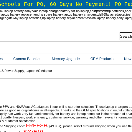
Schools For PO, 60 Days No Payment! PO Fa
Welcome!
es
Camera Batteries
Memory Upgrade
OEM Products
New 
S Power Supply, Laptop AC Adapter
S Power Supply, Laptop AC Adapte
e 36W and 40W Asus AC adapters in our online store for selection. These laptop chargers c
are as good as original ones in all aspects. Thanks to the OEM specifications in output vol
pply can work very fast and smoothly for battery and laptop computer in the process of char
ct quality, lifespan, work efficiency, customer service, warranty and other relevant informati
% customer satisfaction.
FREESH
ee Shipping code:
($49.95+), please select Ground shipping when you use thi
SAVE10