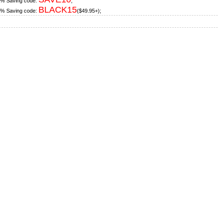
% Saving code:
;
BLACK15
% Saving code:
($49.95+);