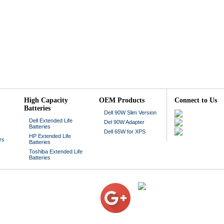
High Capacity
OEM Products
Connect to Us
Batteries
Dell 90W Slim Version
Dell Extended Life
Del 90W Adapter
Batteries
Dell 65W for XPS
HP Extended Life
rs
Batteries
Toshiba Extended Life
Batteries