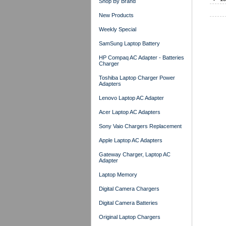
Shop By Brand
New Products
Weekly Special
SamSung Laptop Battery
HP Compaq AC Adapter - Batteries
Charger
Toshiba Laptop Charger Power
Adapters
Lenovo Laptop AC Adapter
Acer Laptop AC Adapters
Sony Vaio Chargers Replacement
Apple Laptop AC Adapters
Gateway Charger, Laptop AC
Adapter
Laptop Memory
Digital Camera Chargers
Digital Camera Batteries
Original Laptop Chargers