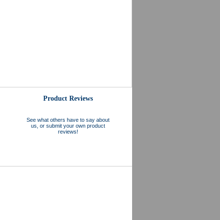
Product Reviews
See what others have to say about
us, or submit your own product
reviews!