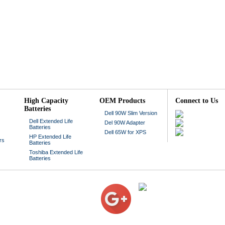
High Capacity
OEM Products
Connect to Us
Batteries
Dell 90W Slim Version
Dell Extended Life
Del 90W Adapter
Batteries
Dell 65W for XPS
HP Extended Life
rs
Batteries
Toshiba Extended Life
Batteries