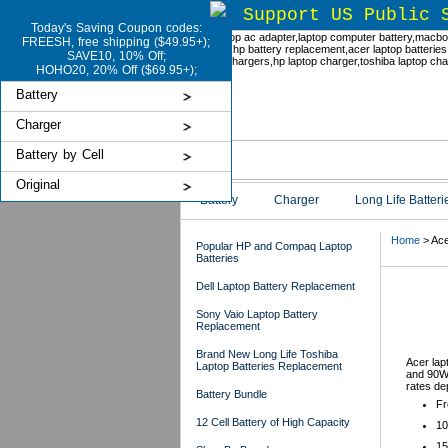
Support US Public 
Today's Saving Coupon codes:
FREESH, free shipping ($49.95+);
SAVE10, 10% Off;
HOHO20, 20% Off ($69.95+);
Battery
Charger
Battery by Cell
Original
Battery
Charger
Long Life Batteri
Home
> Ace
Popular HP and Compaq Laptop
Batteries
Dell Laptop Battery Replacement
Ace
Sony Vaio Laptop Battery
Replacement
Brand New Long Life Toshiba
Acer lap
Laptop Batteries Replacement
and 90W 
rates de
Battery Bundle
Fr
12 Cell Battery of High Capacity
10
15