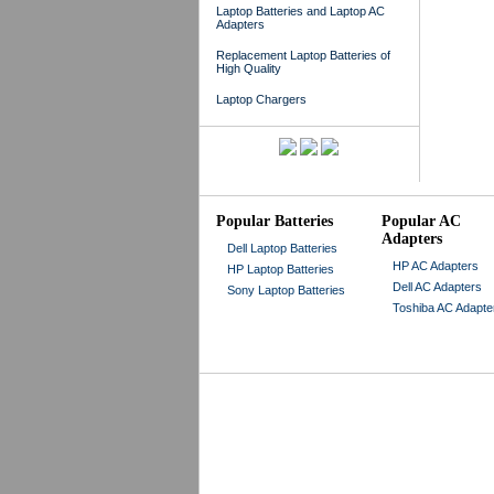
Laptop Batteries and Laptop AC
Adapters
Replacement Laptop Batteries of
High Quality
Laptop Chargers
Popular Batteries
Popular AC
Adapters
Dell Laptop Batteries
HP AC Adapters
HP Laptop Batteries
Dell AC Adapters
Sony Laptop Batteries
Toshiba AC Adapte