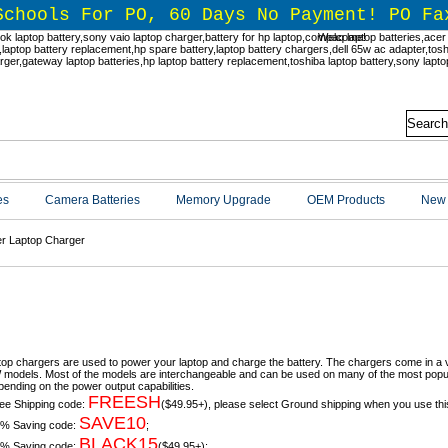
Schools For PO, 60 Days No Payment! PO Fa
Welcome!
es
Camera Batteries
Memory Upgrade
OEM Products
New 
r Laptop Charger
r Chargers & Power Cord Replaceme
top chargers are used to power your laptop and charge the battery. The chargers come in a 
models. Most of the models are interchangeable and can be used on many of the most popula
pending on the power output capabilities.
FREESH
ee Shipping code:
($49.95+), please select Ground shipping when you use thi
SAVE10
% Saving code:
;
BLACK15
% Saving code:
($49.95+);