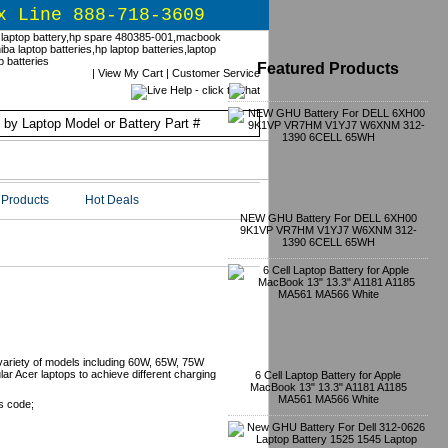
x Line 888-718-3609
Featured Products
|
View My Cart
|
Customer Service
Products
Hot Deals
NEW GHU Battery For DELL 6XH00
9K1VP VR7HM V1YJ7 W6XNM 312-
1390 6CELL 65WH
nts
variety of models including 60W, 65W, 75W
r Acer laptops to achieve different charging
6 Cell Laptop Battery for Apple
MacBook 13" 13.3" A1181 A1185
MA561 MA566 White
s code;