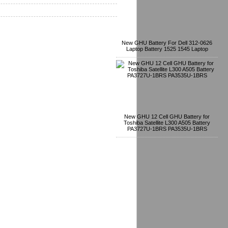
New GHU Battery For Dell 312-0626
Laptop Battery 1525 1545 Laptop
New GHU 12 Cell GHU Battery for
Toshiba Satellite L300 A505 Battery
PA3727U-1BRS PA3535U-1BRS