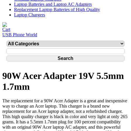
Laptop Batteries and Laptop AC Adapters
Replacement Laptop Batteries of High Quality
Laptop Chargers
USB Phone World
90W Acer Adapter 19V 5.5mm
1.7mm
The replacement for a 90W Acer Adapter is a great and inexpensive
way to charge an Acer laptop. This charger is a brand new
replacement for an Acer laptop adapter, not a refurbished charger.
This high quality charger is black in color and very light at only 265
grams. It has a 5.5mm 1.7mm plug for 100 percent compatibility
with an original 90W Acer laptop AC adapter, and this powerful