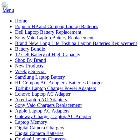
Home
Popular HP and Compaq Laptop Batteries
Dell Laptop Battery Replacement
Sony Vaio Laptop Battery Replacement
Brand New Long Life Toshiba Laptop Batteries Replacement
Battery Bundle
12 Cell Battery of High Capacity
Shop By Brand
New Products
Weekly Special
SamSung Laptop Battery
HP Compaq AC Adapter - Batteries Charger
Toshiba Laptop Charger Power Adapters
Lenovo Laptop AC Adapter
Acer Laptop AC Adapters
Sony Vaio Chargers Replacement
Apple Laptop AC Adapters
Gateway Charger, Laptop AC Adapter
Laptop Memory
Digital Camera Chargers
Digital Camera Batteries
Original Laptop Chargers