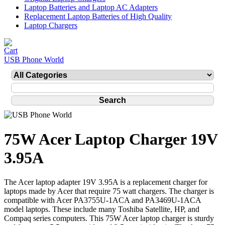
Laptop Batteries and Laptop AC Adapters
Replacement Laptop Batteries of High Quality
Laptop Chargers
USB Phone World
75W Acer Laptop Charger 19V
3.95A
The Acer laptop adapter 19V 3.95A is a replacement charger for
laptops made by Acer that require 75 watt chargers. The charger is
compatible with Acer PA3755U-1ACA and PA3469U-1ACA
model laptops. These include many Toshiba Satellite, HP, and
Compaq series computers. This 75W Acer laptop charger is sturdy