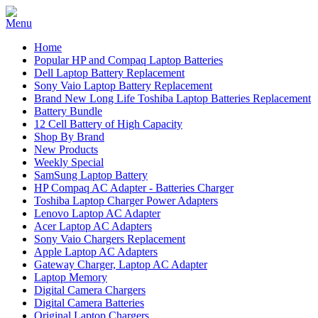
Home
Popular HP and Compaq Laptop Batteries
Dell Laptop Battery Replacement
Sony Vaio Laptop Battery Replacement
Brand New Long Life Toshiba Laptop Batteries Replacement
Battery Bundle
12 Cell Battery of High Capacity
Shop By Brand
New Products
Weekly Special
SamSung Laptop Battery
HP Compaq AC Adapter - Batteries Charger
Toshiba Laptop Charger Power Adapters
Lenovo Laptop AC Adapter
Acer Laptop AC Adapters
Sony Vaio Chargers Replacement
Apple Laptop AC Adapters
Gateway Charger, Laptop AC Adapter
Laptop Memory
Digital Camera Chargers
Digital Camera Batteries
Original Laptop Chargers