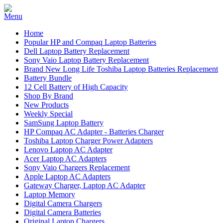
Home
Popular HP and Compaq Laptop Batteries
Dell Laptop Battery Replacement
Sony Vaio Laptop Battery Replacement
Brand New Long Life Toshiba Laptop Batteries Replacement
Battery Bundle
12 Cell Battery of High Capacity
Shop By Brand
New Products
Weekly Special
SamSung Laptop Battery
HP Compaq AC Adapter - Batteries Charger
Toshiba Laptop Charger Power Adapters
Lenovo Laptop AC Adapter
Acer Laptop AC Adapters
Sony Vaio Chargers Replacement
Apple Laptop AC Adapters
Gateway Charger, Laptop AC Adapter
Laptop Memory
Digital Camera Chargers
Digital Camera Batteries
Original Laptop Chargers