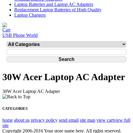
Laptop Batteries and Laptop AC Adapters
Replacement Laptop Batteries of High Quality
Laptop Chargers
USB Phone World
30W Acer Laptop AC Adapter
30W Acer Laptop AC Adapter
CATEGORIES
home
about us
privacy policy
send email
site map
view cart
view full
site
Copyright 2006-2016 Your store name here. All rights reserved.