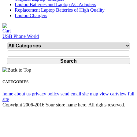
Laptop Batteries and Laptop AC Adapters
Replacement Laptop Batteries of High Quality
Laptop Chargers
USB Phone World
CATEGORIES
home
about us
privacy policy
send email
site map
view cart
view full
site
Copyright 2006-2016 Your store name here. All rights reserved.