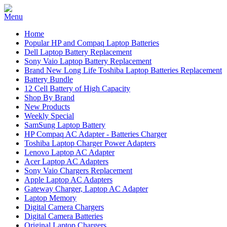
Home
Popular HP and Compaq Laptop Batteries
Dell Laptop Battery Replacement
Sony Vaio Laptop Battery Replacement
Brand New Long Life Toshiba Laptop Batteries Replacement
Battery Bundle
12 Cell Battery of High Capacity
Shop By Brand
New Products
Weekly Special
SamSung Laptop Battery
HP Compaq AC Adapter - Batteries Charger
Toshiba Laptop Charger Power Adapters
Lenovo Laptop AC Adapter
Acer Laptop AC Adapters
Sony Vaio Chargers Replacement
Apple Laptop AC Adapters
Gateway Charger, Laptop AC Adapter
Laptop Memory
Digital Camera Chargers
Digital Camera Batteries
Original Laptop Chargers