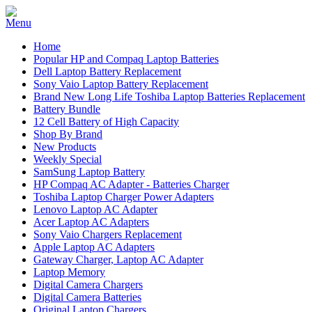
Home
Popular HP and Compaq Laptop Batteries
Dell Laptop Battery Replacement
Sony Vaio Laptop Battery Replacement
Brand New Long Life Toshiba Laptop Batteries Replacement
Battery Bundle
12 Cell Battery of High Capacity
Shop By Brand
New Products
Weekly Special
SamSung Laptop Battery
HP Compaq AC Adapter - Batteries Charger
Toshiba Laptop Charger Power Adapters
Lenovo Laptop AC Adapter
Acer Laptop AC Adapters
Sony Vaio Chargers Replacement
Apple Laptop AC Adapters
Gateway Charger, Laptop AC Adapter
Laptop Memory
Digital Camera Chargers
Digital Camera Batteries
Original Laptop Chargers