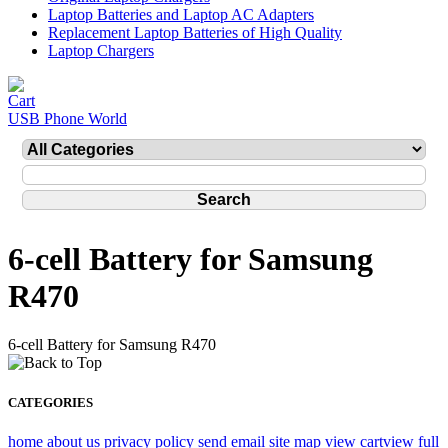
Laptop Batteries and Laptop AC Adapters
Replacement Laptop Batteries of High Quality
Laptop Chargers
USB Phone World
6-cell Battery for Samsung
R470
6-cell Battery for Samsung R470
CATEGORIES
home
about us
privacy policy
send email
site map
view cart
view full