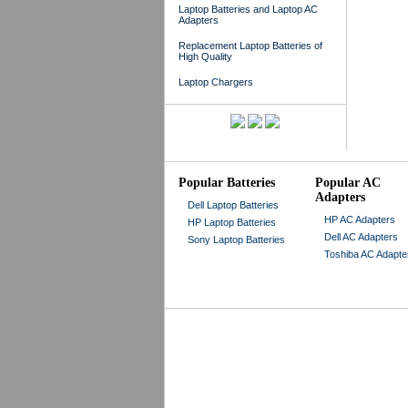
Laptop Batteries and Laptop AC
Adapters
Replacement Laptop Batteries of
High Quality
Laptop Chargers
Popular Batteries
Popular AC
Adapters
Dell Laptop Batteries
HP AC Adapters
HP Laptop Batteries
Dell AC Adapters
Sony Laptop Batteries
Toshiba AC Adapte