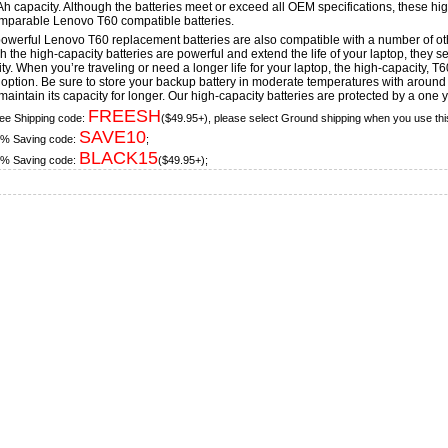
 capacity. Although the batteries meet or exceed all OEM specifications, these high
mparable Lenovo T60 compatible batteries.
owerful Lenovo T60 replacement batteries are also compatible with a number of 
 the high-capacity batteries are powerful and extend the life of your laptop, they sea
ity. When you’re traveling or need a longer life for your laptop, the high-capacity, 
option. Be sure to store your backup battery in moderate temperatures with around a
maintain its capacity for longer. Our high-capacity batteries are protected by a one 
FREESH
ee Shipping code:
($49.95+), please select Ground shipping when you use thi
SAVE10
% Saving code:
;
BLACK15
% Saving code:
($49.95+);