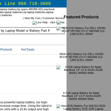
x Line 888-718-3609
Featured Products
|
View My Cart
|
Customer Service
Products
Hot Deals
NEW GHU Battery For DELL 6XH00
9K1VP VR7HM V1YJ7 W6XNM 312-
1390 6CELL 65WH
6 Cell Laptop Battery for Apple
MacBook 13" 13.3" A1181 A1185
MA561 MA566 White
ess powerful laptop battery, our high-
crease usage time. Using the latest in
on cells with a 10.8v output and high