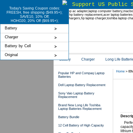
Support US Public 
Today's Saving Coupon codes:
FREESH, free shipping ($49.95+);
SAVE10, 10% Off;
HOHO20, 20% Off ($69.95+);
Battery
Charger
Battery by Cell
Original
Battery
Charger
Long Life Batteri
Home
> IBM
Popular HP and Compaq Laptop
Batteries
Dell Laptop Battery Replacement
IBM
Sony Vaio Laptop Battery
Replacement
Brand New Long Life Toshiba
Laptop Batteries Replacement
Descrip
Battery Bundle
Perfe
12 Cell Battery of High Capacity
capacit
lithium