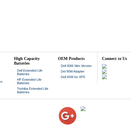
High Capacity
OEM Products
Connect to Us
Batteries
Dell 90W Slim Version
Dell Extended Life
Del 90W Adapter
Batteries
Dell 65W for XPS
HP Extended Life
rs
Batteries
Toshiba Extended Life
Batteries