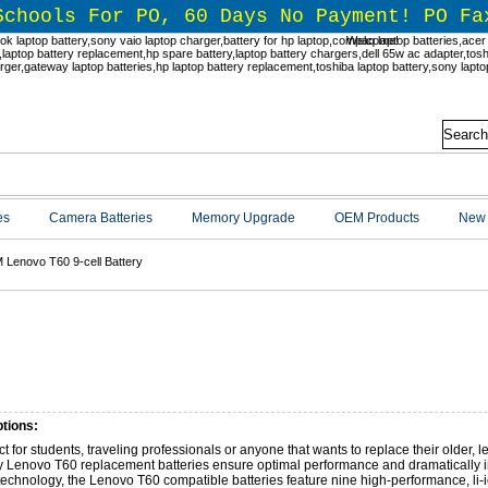
Schools For PO, 60 Days No Payment! PO Fa
Welcome!
es
Camera Batteries
Memory Upgrade
OEM Products
New 
 Lenovo T60 9-cell Battery
 Lenovo T60 9-cell Battery
tions:
ct for students, traveling professionals or anyone that wants to replace their older, l
y Lenovo T60 replacement batteries ensure optimal performance and dramatically in
 technology, the Lenovo T60 compatible batteries feature nine high-performance, li-i