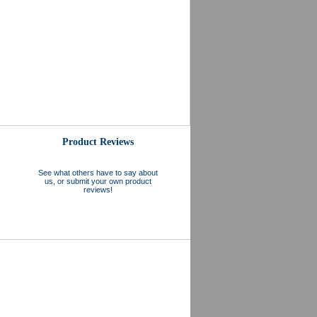
Product Reviews
See what others have to say about
us, or submit your own product
reviews!