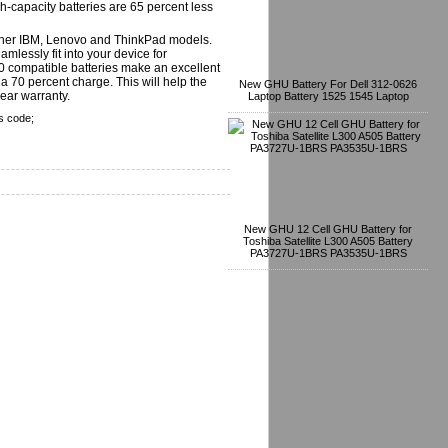
-capacity batteries are 65 percent less
other IBM, Lenovo and ThinkPad models.
mlessly fit into your device for
T60 compatible batteries make an excellent
 70 percent charge. This will help the
New GHU Battery For Dell 312-0626
year warranty.
Laptop Battery 1525 1545 Laptop
s code;
New GHU 12 Cell GHU Battery for
Toshiba Satellite L300 A505 Battery
PA3727U-1BRS PA3535U-1BRS