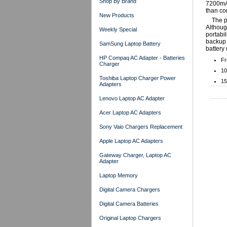
Shop By Brand
7200mAh
than co
New Products
The p
Although
Weekly Special
portabil
backup 
SamSung Laptop Battery
battery 
HP Compaq AC Adapter - Batteries
Fr
Charger
10
Toshiba Laptop Charger Power
15
Adapters
Lenovo Laptop AC Adapter
Acer Laptop AC Adapters
Sony Vaio Chargers Replacement
Apple Laptop AC Adapters
Gateway Charger, Laptop AC
Adapter
Laptop Memory
Digital Camera Chargers
Digital Camera Batteries
Original Laptop Chargers