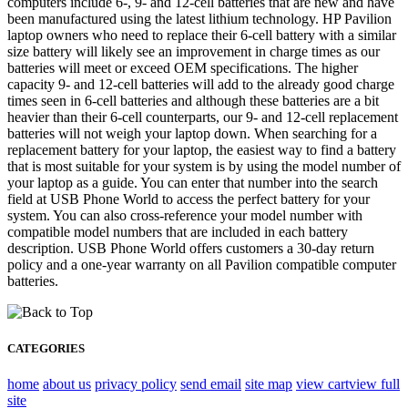
computers include 6-, 9- and 12-cell batteries that are new and have
been manufactured using the latest lithium technology. HP Pavilion
laptop owners who need to replace their 6-cell battery with a similar
size battery will likely see an improvement in charge times as our
batteries will meet or exceed OEM specifications. The higher
capacity 9- and 12-cell batteries will add to the already good charge
times seen in 6-cell batteries and although these batteries are a bit
heavier than their 6-cell counterparts, our 9- and 12-cell replacement
batteries will not weigh your laptop down. When searching for a
replacement battery for your laptop, the easiest way to find a battery
that is most suitable for your system is by using the model number of
your laptop as a guide. You can enter that number into the search
field at USB Phone World to access the perfect battery for your
system. You can also cross-reference your model number with
compatible model numbers that are included in each battery
description. USB Phone World offers customers a 30-day return
policy and a one-year warranty on all Pavilion compatible computer
batteries.
CATEGORIES
home
about us
privacy policy
send email
site map
view cart
view full
site