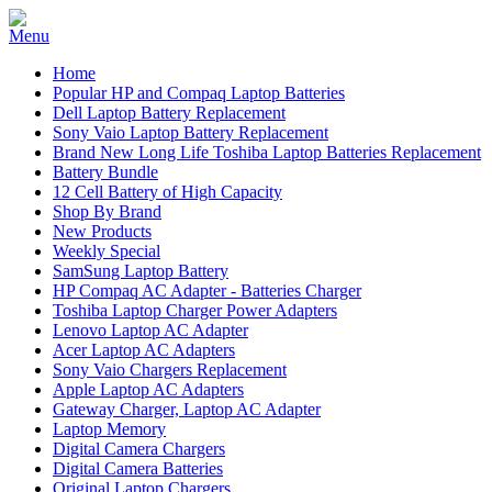
Home
Popular HP and Compaq Laptop Batteries
Dell Laptop Battery Replacement
Sony Vaio Laptop Battery Replacement
Brand New Long Life Toshiba Laptop Batteries Replacement
Battery Bundle
12 Cell Battery of High Capacity
Shop By Brand
New Products
Weekly Special
SamSung Laptop Battery
HP Compaq AC Adapter - Batteries Charger
Toshiba Laptop Charger Power Adapters
Lenovo Laptop AC Adapter
Acer Laptop AC Adapters
Sony Vaio Chargers Replacement
Apple Laptop AC Adapters
Gateway Charger, Laptop AC Adapter
Laptop Memory
Digital Camera Chargers
Digital Camera Batteries
Original Laptop Chargers