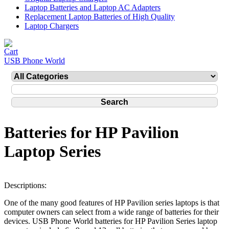
Laptop Batteries and Laptop AC Adapters
Replacement Laptop Batteries of High Quality
Laptop Chargers
USB Phone World
Batteries for HP Pavilion
Laptop Series
Descriptions:
One of the many good features of HP Pavilion series laptops is that
computer owners can select from a wide range of batteries for their
devices. USB Phone World batteries for HP Pavilion Series laptop